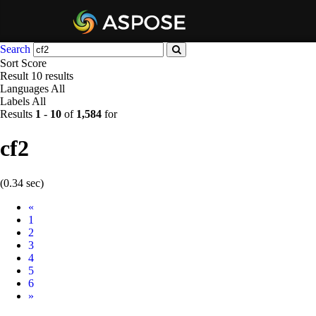
Search
Sort
Score
Result
10 results
Languages
All
Labels
All
Results
1
-
10
of
1,584
for
cf2
(0.34 sec)
Prev
«
1
2
3
4
5
6
Next
»