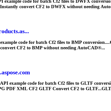
I example code for batch
Cf2
files to DWFX conversio
Instantly convert
CF2
to DWFX without needing Aut
oducts.as...
example code for batch
Cf2
files to BMP conversion..
 convert
CF2
to BMP without needing AutoCAD®...
s.aspose.com
 API example code for batch
Cf2
files to GLTF conver
JPG PDF XML
CF2
GLTF Convert
CF2
to GLTF...GLTF