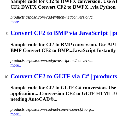
Sample code for
Cf2
to DWFX conversion. Use AP
CF2
DWFX Convert
CF2
to DWFX...via Python 
products.aspose.com/cad/python-net/conversion/c...
more..
Convert
CF2
to BMP via JavaScript | pr
Sample code for
Cf2
to BMP conversion. Use API 
BMP Convert
CF2
to BMP...JavaScript Instantly
products.aspose.com/cad/javascript-net/conversi...
more..
Convert
CF2
to GLTF via C# | product
Sample code for
Cf2
to GLTF C# conversion. Use
application....Conversion
CF2
to GLTF HTML 
needing AutoCAD®...
products.aspose.com/cad/net/conversion/cf2-to-g...
more..