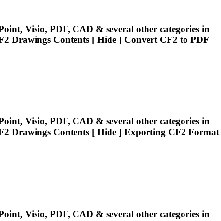
oint, Visio, PDF, CAD & several other categories in
F2
Drawings Contents [ Hide ] Convert
CF2
to PDF
oint, Visio, PDF, CAD & several other categories in
F2
Drawings Contents [ Hide ] Exporting
CF2
Format
oint, Visio, PDF, CAD & several other categories in