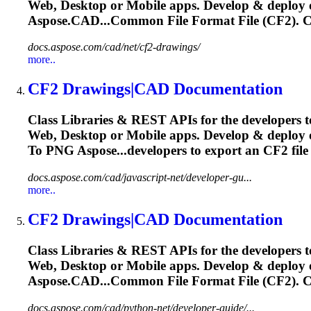
Web, Desktop or Mobile apps. Develop & deploy
Aspose.CAD...Common File Format File (
CF2
).
C
docs.aspose.com/cad/net/cf2-drawings/
more..
CF2
Drawings|CAD Documentation
Class Libraries & REST APIs for the developers t
Web, Desktop or Mobile apps. Develop & deploy
To PNG Aspose...developers to export an
CF2
fil
docs.aspose.com/cad/javascript-net/developer-gu...
more..
CF2
Drawings|CAD Documentation
Class Libraries & REST APIs for the developers t
Web, Desktop or Mobile apps. Develop & deploy
Aspose.CAD...Common File Format File (
CF2
).
C
docs.aspose.com/cad/python-net/developer-guide/...