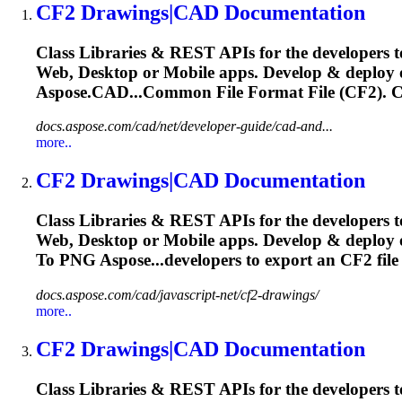
CF2
Drawings|CAD Documentation
Class Libraries & REST APIs for the developers t
Web, Desktop or Mobile apps. Develop & deploy
Aspose.CAD...Common File Format File (
CF2
).
C
docs.aspose.com/cad/net/developer-guide/cad-and...
more..
CF2
Drawings|CAD Documentation
Class Libraries & REST APIs for the developers t
Web, Desktop or Mobile apps. Develop & deploy
To PNG Aspose...developers to export an
CF2
fil
docs.aspose.com/cad/javascript-net/cf2-drawings/
more..
CF2
Drawings|CAD Documentation
Class Libraries & REST APIs for the developers t