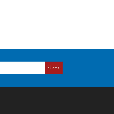
Submit