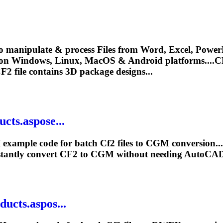
o manipulate & process Files from Word, Excel, PowerP
 on Windows, Linux, MacOS & Android platforms....
C
F2
file contains 3D package designs...
cts.aspose...
 example code for batch
Cf2
files to CGM conversion..
tantly convert
CF2
to CGM without needing AutoCAD
ucts.aspos...