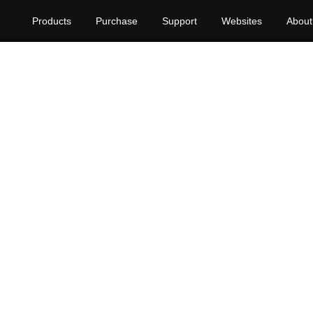
Products
Purchase
Support
Websites
About