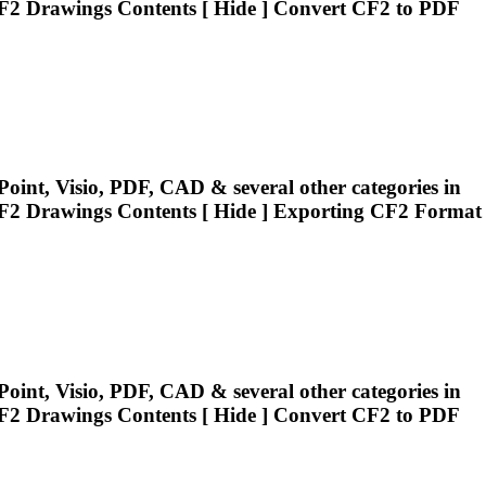
F2
Drawings Contents [ Hide ] Convert
CF2
to PDF
oint, Visio, PDF, CAD & several other categories in
F2
Drawings Contents [ Hide ] Exporting
CF2
Format
oint, Visio, PDF, CAD & several other categories in
F2
Drawings Contents [ Hide ] Convert
CF2
to PDF