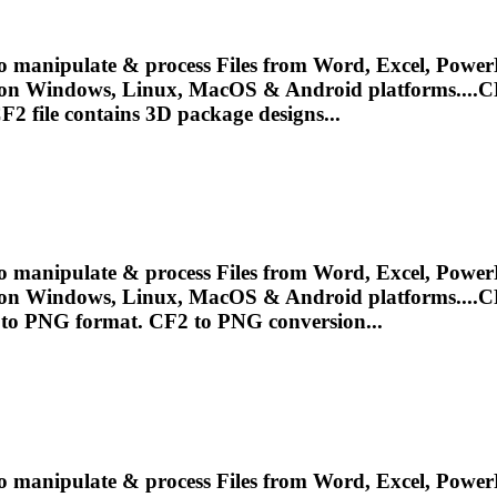
o manipulate & process Files from Word, Excel, PowerP
 on Windows, Linux, MacOS & Android platforms....
C
F2
file contains 3D package designs...
o manipulate & process Files from Word, Excel, PowerP
 on Windows, Linux, MacOS & Android platforms....
C
e to PNG format.
CF2
to PNG conversion...
o manipulate & process Files from Word, Excel, PowerP