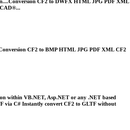
n....Conversion
CF2
to DWFX HTML JPG PDF XML
oCAD®...
..Conversion
CF2
to BMP HTML JPG PDF XML
CF2
sion within VB.NET, Asp.NET or any .NET based
 via C# Instantly convert
CF2
to GLTF without