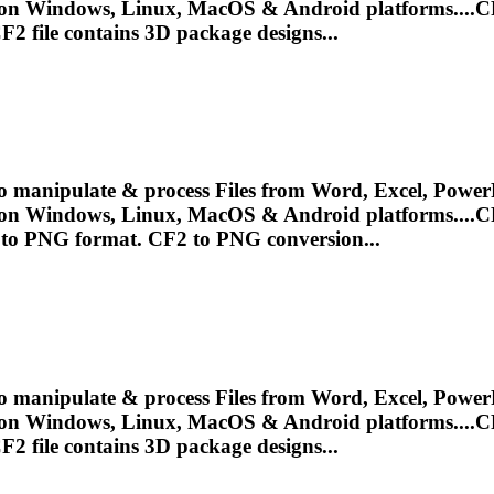
 on Windows, Linux, MacOS & Android platforms....
C
F2
file contains 3D package designs...
o manipulate & process Files from Word, Excel, PowerP
 on Windows, Linux, MacOS & Android platforms....
C
e to PNG format.
CF2
to PNG conversion...
o manipulate & process Files from Word, Excel, PowerP
 on Windows, Linux, MacOS & Android platforms....
C
F2
file contains 3D package designs...