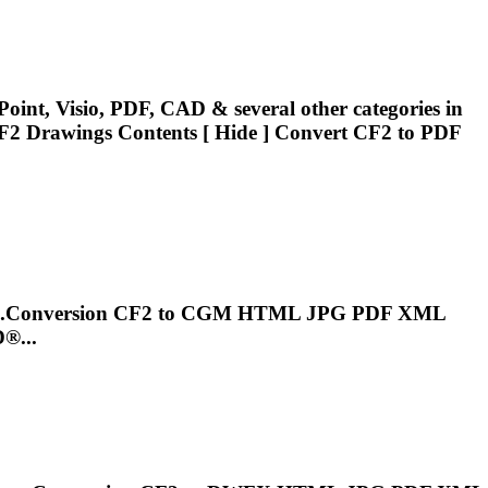
oint, Visio, PDF, CAD & several other categories in
F2
Drawings Contents [ Hide ] Convert
CF2
to PDF
..Conversion
CF2
to CGM HTML JPG PDF XML
®...