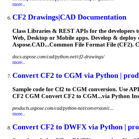
more..
CF2
Drawings|CAD Documentation
Class Libraries & REST APIs for the developers t
Web, Desktop or Mobile apps. Develop & deploy
Aspose.CAD...Common File Format File (
CF2
).
C
docs.aspose.com/cad/python-net/cf2-drawings/
more..
Convert
CF2
to CGM via Python | produ
Sample code for
Cf2
to CGM conversion. Use API
CF2
CGM Convert
CF2
to CGM...via Python Ins
products.aspose.com/cad/python-net/conversion/c...
more..
Convert
CF2
to DWFX via Python | prod