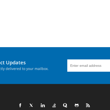
uct Updates
tly delivered to your mailbox.