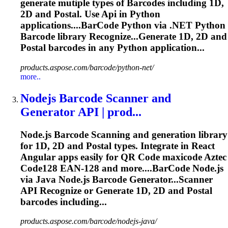
generate mutiple types of
Barcode
s including 1D,
2D and Postal. Use
Api
in Python
applications....
BarCode
Python via .NET Python
Barcode
library Recognize...Generate 1D, 2D and
Postal
barcodes
in any Python application...
products.aspose.com/barcode/python-net/
more..
Nodejs
Barcode
Scanner and
Generator
API
| prod...
Node.js
Barcode
Scanning
and generation library
for 1D, 2D and Postal types. Integrate in React
Angular apps easily for QR Code maxicode Aztec
Code128 EAN-128 and more....
BarCode
Node.js
via Java Node.js
Barcode
Generator...Scanner
API
Recognize or Generate 1D, 2D and Postal
barcodes
including...
products.aspose.com/barcode/nodejs-java/