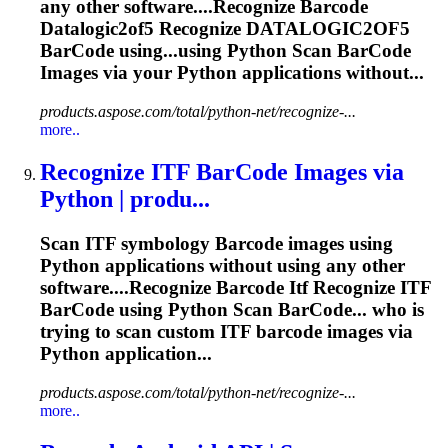
any other software....Recognize
Barcode
Datalogic2of5 Recognize DATALOGIC2OF5
BarCode
using...using Python
Scan
BarCode
Images via your Python applications without...
products.aspose.com/total/python-net/recognize-...
more..
Recognize ITF
BarCode
Images via
Python | produ...
Scan ITF symbology
Barcode
images using
Python applications without using any other
software....Recognize
Barcode
Itf Recognize ITF
BarCode
using Python
Scan
BarCode... who is
trying to
scan
custom ITF
barcode
images via
Python application...
products.aspose.com/total/python-net/recognize-...
more..