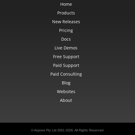
Home
Products
New Releases
Pricing
Docs
Live Demos
Free Support
Paid Support
Paid Consulting
Blog
Websites
About
© Aspose Pty Ltd 2001-2026.
All Rights Reserved.