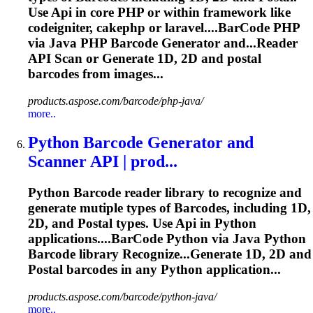
Use
Api
in core PHP or within framework like
codeigniter, cakephp or laravel....
BarCode
PHP
via Java PHP
Barcode
Generator and...Reader
API
Scan
or Generate 1D, 2D and postal
barcodes
from images...
products.aspose.com/barcode/php-java/
more..
Python
Barcode
Generator and
Scanner
API
| prod...
Python
Barcode
reader library to recognize and
generate mutiple types of
Barcode
s, including 1D,
2D, and Postal types. Use
Api
in Python
applications....
BarCode
Python via Java Python
Barcode
library Recognize...Generate 1D, 2D and
Postal
barcodes
in any Python application...
products.aspose.com/barcode/python-java/
more..