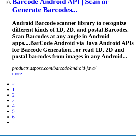
Barcode
Android
API
| Scan or
Generate
Barcode
s...
Android
Barcode
scanner library to recognize
different kinds of 1D, 2D, and postal
Barcode
s.
Scan
Barcode
s at any angle in Android
apps....
BarCode
Android via Java Android
APIs
for
Barcode
Generation...or read 1D, 2D and
postal
barcodes
from images in any Android...
products.aspose.com/barcode/android-java/
more..
Prev
«
1
2
3
4
5
6
Next
»