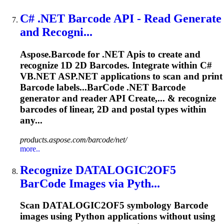
C# .NET
Barcode
API
- Read Generate
and Recogni...
Aspose.
Barcode
for .NET
Api
s to create and
recognize 1D 2D
Barcode
s. Integrate within C#
VB.NET ASP.NET applications to scan and print
Barcode
labels...
BarCode
.NET
Barcode
generator and reader
API
Create,... & recognize
barcodes
of linear, 2D and postal types within
any...
products.aspose.com/barcode/net/
more..
Recognize DATALOGIC2OF5
BarCode
Images via Pyth...
Scan DATALOGIC2OF5 symbology
Barcode
images using Python applications without using