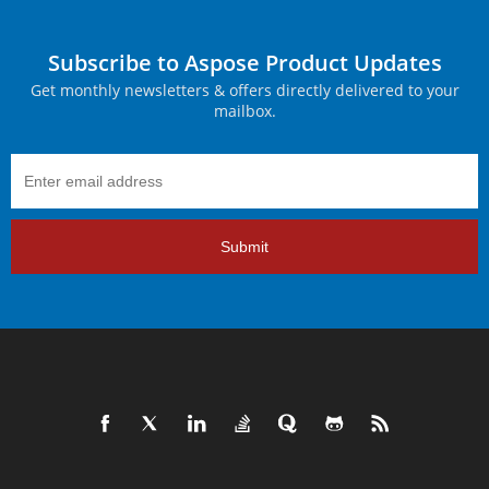
Subscribe to Aspose Product Updates
Get monthly newsletters & offers directly delivered to your
mailbox.
Submit