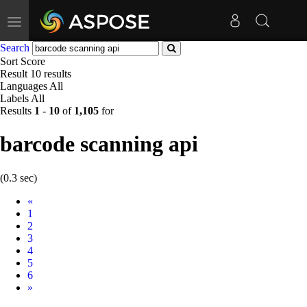
Toggle
navigation
Search
Sort
Score
Result
10 results
Languages
All
Labels
All
Results
1
-
10
of
1,105
for
barcode scanning api
(0.3 sec)
Prev
«
1
2
3
4
5
6
Next
»