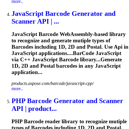
more..
JavaScript
Barcode
Generator and
Scanner
API
| ...
JavaScript
Barcode
WebAssembly-based library
to recognize and generate mutiple types of
Barcode
s including 1D, 2D and Postal. Use
Api
in
JavaScript applications....
BarCode
JavaScript
via C++ JavaScript
Barcode
library...Generate
1D, 2D and Postal
barcodes
in any JavaScript
application...
products.aspose.com/barcode/javascript-cpp/
more..
PHP
Barcode
Generator and Scanner
API
| product...
PHP
Barcode
reader library to recognize mutiple
types of
Barcode
s including 1D, 2D and Postal.