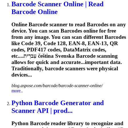
Barcode
Scanner Online | Read
Barcode
Online
Online
Barcode
scanner to read
Barcode
s on any
device. You can scan
Barcode
s online for free
from any image. You can scan different
Barcode
s
like Code 39, Code 128, EAN-8, EAN-13, QR
codes, PDF417 codes, DataMatrix codes,
etc....עִברִית čeština Svenska
Barcode
scanning
allows for quick and accurate...important data.
Traditionally,
barcode
scanners were physical
devices...
blog.aspose.com/barcode/barcode-scanner-online/
more..
Python
Barcode
Generator and
Scanner
API
| prod...
Python
Barcode
reader library to recognize and