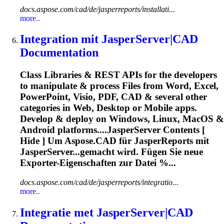
docs.aspose.com/cad/de/jasperreports/installati...
more..
Integration mit JasperServer|CAD
Documentation
Class Libraries & REST APIs for the developers
to manipulate & process Files from Word, Excel,
PowerPoint, Visio, PDF, CAD & several other
categories in Web, Desktop or Mobile apps.
Develop & deploy on Windows, Linux, MacOS &
Android platforms....JasperServer Contents [
Hide ] Um
Aspose
.CAD für JasperReports mit
JasperServer...gemacht wird. Fügen Sie neue
Exporter
-Eigenschaften zur Datei %...
docs.aspose.com/cad/de/jasperreports/integratio...
more..
Integratie met JasperServer|CAD