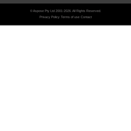
© Aspose Pty Ltd 2001-2026.
All Rights Reserved.
Privacy Policy
Terms of use
Contact