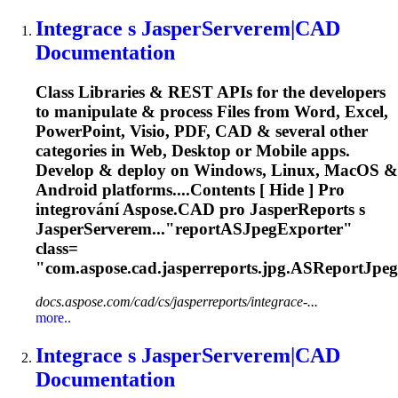
Integrace s JasperServerem|CAD
Documentation
Class Libraries & REST APIs for the developers
to manipulate & process Files from Word, Excel,
PowerPoint, Visio, PDF, CAD & several other
categories in Web, Desktop or Mobile apps.
Develop & deploy on Windows, Linux, MacOS &
Android platforms....Contents [ Hide ] Pro
integrování
Aspose
.CAD pro JasperReports s
JasperServerem..."reportASJpegExporter"
class=
"com.
aspose
.cad.jasperreports.jpg.ASReportJpeg
docs.aspose.com/cad/cs/jasperreports/integrace-...
more..
Integrace s JasperServerem|CAD
Documentation