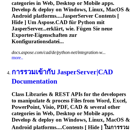
categories in Web, Desktop or Mobile apps.
Develop & deploy on Windows, Linux, MacOS &
Android platforms....JasperServer Contents [
Hide ] Um
Aspose
.CAD für Python mit
JasperServer...erklärt, wie. Fügen Sie neue
Exporter
-Eigenschaften zur
Konfigurationsdatei...
docs.aspose.com/cad/de/python-net/integration-w...
more..
การรวมเข้ากับ JasperServer|CAD
Documentation
Class Libraries & REST APIs for the developers
to manipulate & process Files from Word, Excel,
PowerPoint, Visio, PDF, CAD & several other
categories in Web, Desktop or Mobile apps.
Develop & deploy on Windows, Linux, MacOS &
Android platforms....Contents [ Hide ] ในการรวม