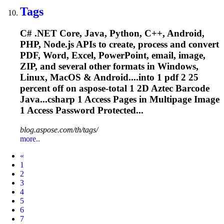
Tags
C# .NET Core, Java, Python, C++, Android,
PHP, Node.js APIs to create, process and convert
PDF, Word, Excel, PowerPoint, email, image,
ZIP, and several other formats in Windows,
Linux, MacOS & Android....into 1 pdf 2 25
percent off on
aspose
-total 1 2D Aztec Barcode
Java...csharp 1 Access Pages in
Multipage
Image
1 Access Password Protected...
blog.aspose.com/th/tags/
more..
Prev
«
1
2
3
4
5
6
7