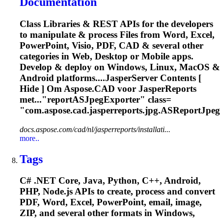
Documentation
Class Libraries & REST APIs for the developers
to manipulate & process Files from Word, Excel,
PowerPoint, Visio, PDF, CAD & several other
categories in Web, Desktop or Mobile apps.
Develop & deploy on Windows, Linux, MacOS &
Android platforms....JasperServer Contents [
Hide ] Om
Aspose
.CAD voor JasperReports
met..."reportASJpegExporter" class=
"com.
aspose
.cad.jasperreports.jpg.ASReportJpeg
docs.aspose.com/cad/nl/jasperreports/installati...
more..
Tags
C# .NET Core, Java, Python, C++, Android,
PHP, Node.js APIs to create, process and convert
PDF, Word, Excel, PowerPoint, email, image,
ZIP, and several other formats in Windows,