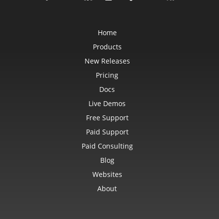
Home
Products
New Releases
Pricing
Docs
Live Demos
Free Support
Paid Support
Paid Consulting
Blog
Websites
About