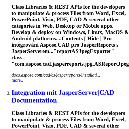
Class Libraries & REST APIs for the developers
to manipulate & process Files from Word, Excel,
PowerPoint, Visio, PDF, CAD & several other
categories in Web, Desktop or Mobile apps.
Develop & deploy on Windows, Linux, MacOS &
Android platforms....Contents [ Hide ] Pro
integrování
Aspose
.CAD pro JasperReports s
JasperServerem..."reportASJpegExporter"
class=
"com.
aspose
.cad.jasperreports.jpg.ASReportJpeg
docs.aspose.com/cad/cs/jasperreports/installati...
more..
Integration mit JasperServer|CAD
Documentation
Class Libraries & REST APIs for the developers
to manipulate & process Files from Word, Excel,
PowerPoint, Visio, PDF, CAD & several other