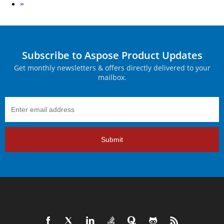
Next
»
Subscribe to Aspose Product Updates
Get monthly newsletters & offers directly delivered to your
mailbox.
Submit