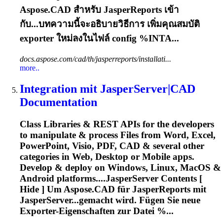
Aspose
.CAD สำหรับ JasperReports เข้า
กับ...บทความนี้จะอธิบายวิธีการ เพิ่มคุณสมบัติ
exporter
ใหม่ลงในไฟล์ config %INTA...
docs.aspose.com/cad/th/jasperreports/installati...
more..
Integration mit JasperServer|CAD
Documentation
Class Libraries & REST APIs for the developers
to manipulate & process Files from Word, Excel,
PowerPoint, Visio, PDF, CAD & several other
categories in Web, Desktop or Mobile apps.
Develop & deploy on Windows, Linux, MacOS &
Android platforms....JasperServer Contents [
Hide ] Um
Aspose
.CAD für JasperReports mit
JasperServer...gemacht wird. Fügen Sie neue
Exporter
-Eigenschaften zur Datei %...