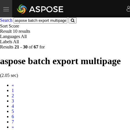
Toggle
navigation
Search
Sort
Score
Result
10 results
Languages
All
Labels
All
Results
21
-
30
of
67
for
aspose batch export multipage
(2.05 sec)
Prev
«
1
2
3
4
5
6
7
Next
»