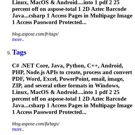
Linux, MacOS & Android....into 1 pdf 2 25
percent off on
aspose
-total 1 2D Aztec Barcode
Java...csharp 1 Access Pages in
Multipage
Image
1 Access Password Protected...
blog.aspose.com/fr/tags/
more..
Tags
C# .NET Core, Java, Python, C++, Android,
PHP, Node.js APIs to create, process and convert
PDF, Word, Excel, PowerPoint, email, image,
ZIP, and several other formats in Windows,
Linux, MacOS & Android....into 1 pdf 2 25
percent off on
aspose
-total 1 2D Aztec Barcode
Java...csharp 1 Access Pages in
Multipage
Image
1 Access Password Protected...
blog.aspose.com/fa/tags/
more..