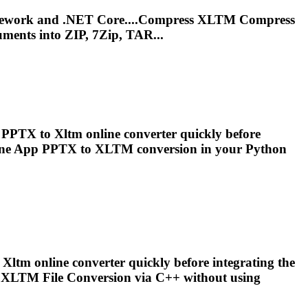
mework and .NET Core....Compress
XLTM
Compress
ments into ZIP, 7Zip, TAR...
ee PPTX to
Xltm
online converter quickly before
line App PPTX to
XLTM
conversion in your Python
o
Xltm
online converter quickly before integrating the
o
XLTM
File Conversion via C++ without using