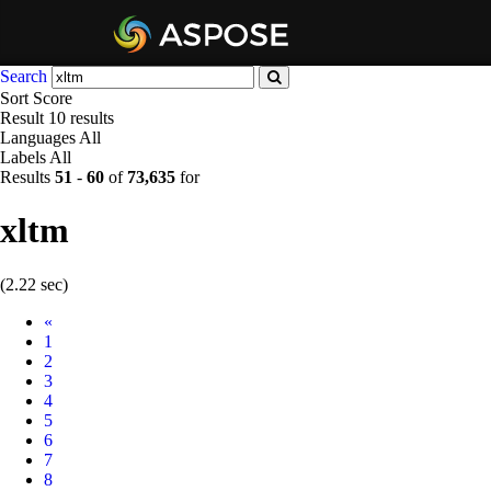
Search
Sort
Score
Result
10 results
Languages
All
Labels
All
Results
51
-
60
of
73,635
for
xltm
(2.22 sec)
Prev
«
1
2
3
4
5
6
7
8