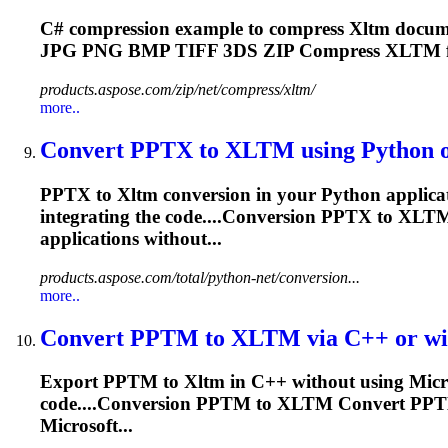
C# compression example to compress
Xltm
docume
JPG PNG BMP TIFF 3DS ZIP Compress
XLTM
products.aspose.com/zip/net/compress/xltm/
more..
Convert PPTX to
XLTM
using Python or
PPTX to
Xltm
conversion in your Python applicat
integrating the code....Conversion PPTX to
XLT
applications without...
products.aspose.com/total/python-net/conversion...
more..
Convert PPTM to
XLTM
via C++ or wit
Export PPTM to
Xltm
in C++ without using Micro
code....Conversion PPTM to
XLTM
Convert PP
Microsoft...