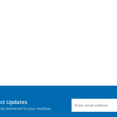
uct Updates
tly delivered to your mailbox.