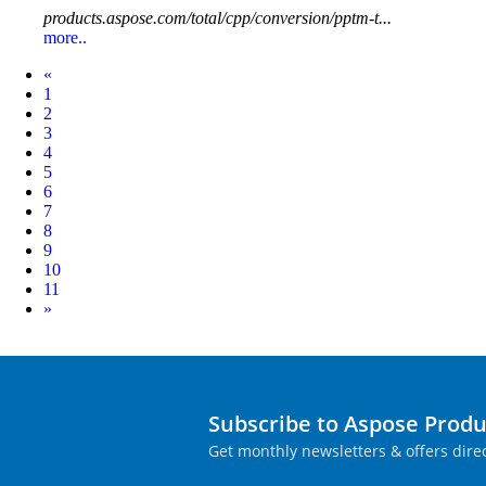
products.aspose.com/total/cpp/conversion/pptm-t...
more..
Prev
«
1
2
3
4
5
6
7
8
9
10
11
Next
»
Subscribe to Aspose Prod
Get monthly newsletters & offers direc