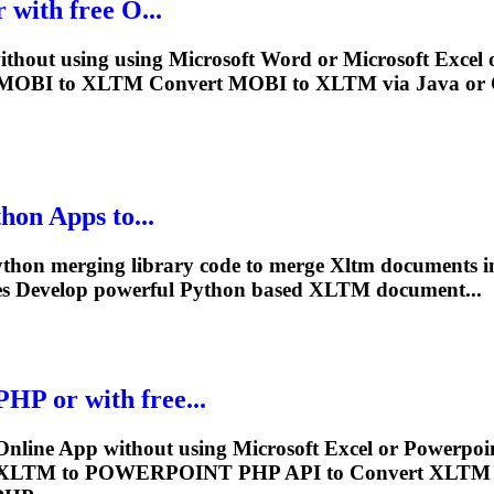
 with free O...
thout using using Microsoft Word or Microsoft Excel o
n MOBI to
XLTM
Convert MOBI to
XLTM
via Java or 
hon Apps to...
Python merging library code to merge
Xltm
documents in
es Develop powerful Python based
XLTM
document...
 or with free...
ne App without using Microsoft Excel or Powerpoint
XLTM
to POWERPOINT PHP API to Convert
XLTM