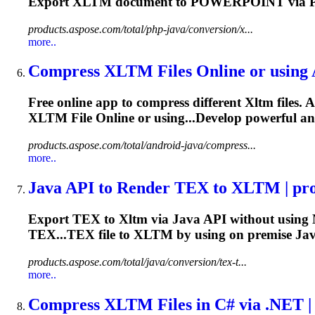
Export
XLTM
document to POWERPOINT via P
products.aspose.com/total/php-java/conversion/x...
more..
Compress
XLTM
Files Online or using
Free online app to compress different
Xltm
files. 
XLTM
File Online or using...Develop powerful a
products.aspose.com/total/android-java/compress...
more..
Java API to Render TEX to
XLTM
| pro
Export TEX to
Xltm
via Java API without using 
TEX...TEX file to
XLTM
by using on premise Jav
products.aspose.com/total/java/conversion/tex-t...
more..
Compress
XLTM
Files in C# via .NET |