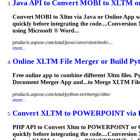
Java API to Convert MOBI to
XLTM
or
Convert MOBI to
Xltm
via Java or Online App wi
quickly before integrating the code....Conversio
using Microsoft ® Word...
products.aspose.com/total/java/conversion/mobi-...
more..
Online
XLTM
File Merger or Build Pyt
Free online app to combine different
Xltm
files. 
Document Merger App and...to Merge
XLTM
Fil
products.aspose.com/total/python-net/merge/xltm/
more..
Convert
XLTM
to POWERPOINT via PHP
PHP API to Convert
Xltm
to POWERPOINT or Onli
quickly before integrating the code....Conversion