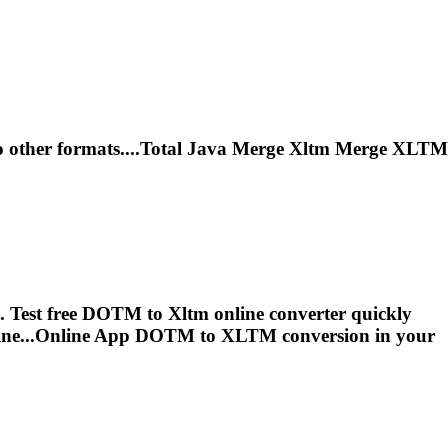
 other formats....Total Java Merge
Xltm
Merge
XLTM
e. Test free DOTM to
Xltm
online converter quickly
ine...Online App DOTM to
XLTM
conversion in your