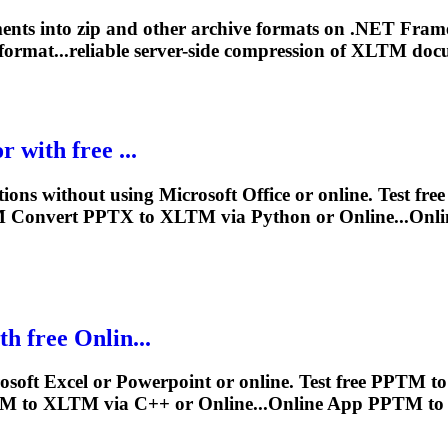
nts into zip and other archive formats on .NET Fra
format...reliable server-side compression of
XLTM
docu
 with free ...
ions without using Microsoft Office or online. Test fr
M
Convert PPTX to
XLTM
via Python or Online...On
h free Onlin...
soft Excel or Powerpoint or online. Test free PPTM t
TM to
XLTM
via C++ or Online...Online App PPTM t