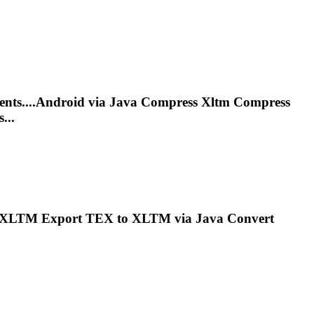
nts....Android via Java Compress
Xltm
Compress
...
XLTM
Export TEX to
XLTM
via Java Convert