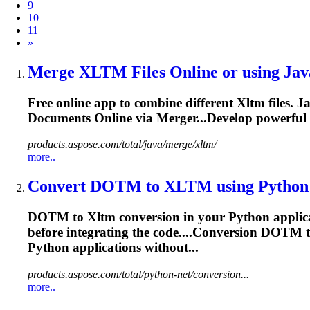
9
10
11
Next
»
Merge
XLTM
Files Online or using Java
Free online app to combine different
Xltm
files. 
Documents Online via Merger...Develop powerful
products.aspose.com/total/java/merge/xltm/
more..
Convert DOTM to
XLTM
using Python o
DOTM to
Xltm
conversion in your Python applic
before integrating the code....Conversion DOTM 
Python applications without...
products.aspose.com/total/python-net/conversion...
more..