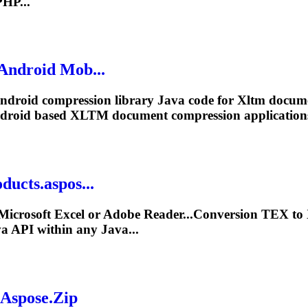
HP...
 Android Mob...
Android compression library Java code for
Xltm
docume
ndroid based
XLTM
document compression applications
ducts.aspos...
Microsoft Excel or Adobe Reader...Conversion TEX to
a API within any Java...
 Aspose.Zip