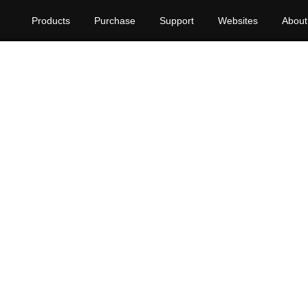
Products
Purchase
Support
Websites
About