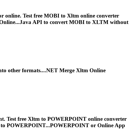
r online. Test free MOBI to
Xltm
online converter
Online...Java API to convert MOBI to
XLTM
without
to other formats....NET Merge
Xltm
Online
. Test free
Xltm
to POWERPOINT online converter
to POWERPOINT...POWERPOINT or Online App