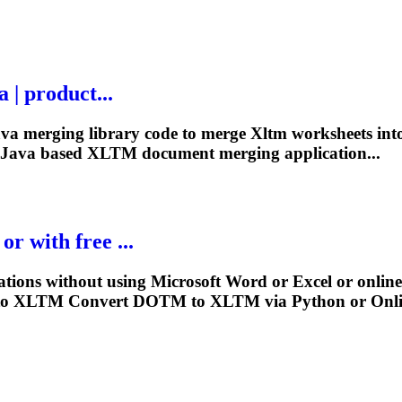
 | product...
Java merging library code to merge
Xltm
worksheets into
 Java based
XLTM
document merging application...
r with free ...
ations without using Microsoft Word or Excel or onlin
to
XLTM
Convert DOTM to
XLTM
via Python or Onl