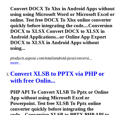
Convert DOCX
To
Xlsx
in Android Apps without
using using Microsoft Word or Microsoft Excel or
online. Test free DOCX
To
Xlsx
online converter
quickly before integrating the code....Conversion
DOCX to
XLSX
Convert DOCX to
XLSX
in
Android Applications...or Online App Export
DOCX to
XLSX
in Android Apps without
using...
products.aspose.com/total/android-java/conversi...
more..
Convert XLSB
to
PPTX
via PHP or
with free Onlin...
PHP API
To
Convert XLSB
To
Pptx
or Online
App without using Microsoft Excel or
Powerpoint. Test free XLSB
To
Pptx
online
converter quickly before integrating the
code....Conversion XLSB to
PPTX
PHP API to