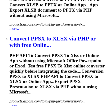
Convert XLSB to
PPTX
or Online App...App
Export XLSB document to
PPTX
via PHP
without using Microsoft...
products.aspose.com/total/php-java/conversion/x...
more..
Convert PPSX
to
XLSX
via PHP or
with free Onlin...
PHP API
To
Convert PPSX
To
Xlsx
or Online
App without using Microsoft Office Powerpoint
or Excel. Test free PPSX
To
Xlsx
online converter
quickly before integrating the code....Conversion
PPSX to
XLSX
PHP API to Convert PPSX to
XLSX
or Online App...Export PPSX
Presentation to
XLSX
via PHP without using
Microsoft...
products.aspose.com/total/php-java/conversion/p...
more..