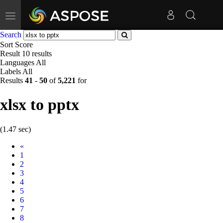
Toggle
navigation
Search
Sort
Score
Result
10 results
Languages
All
Labels
All
Results
41
-
50
of
5,221
for
xlsx to pptx
(1.47 sec)
Prev
«
1
2
3
4
5
6
7
8