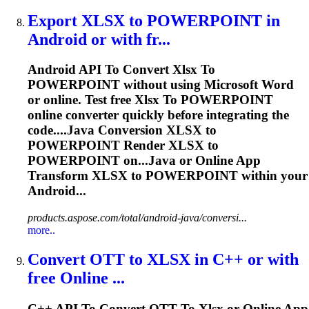
Export
XLSX
to
POWERPOINT in
Android or with fr...
Android API
To
Convert
Xlsx
To
POWERPOINT without using Microsoft Word
or online. Test free
Xlsx
To
POWERPOINT
online converter quickly before integrating the
code....Java Conversion
XLSX
to
POWERPOINT Render
XLSX
to
POWERPOINT on...Java or Online App
Transform
XLSX
to POWERPOINT within your
Android...
products.aspose.com/total/android-java/conversi...
more..
Convert OTT
to
XLSX
in C++ or with
free Online ...
C++ API
To
Convert OTT
To
Xlsx
or Online App