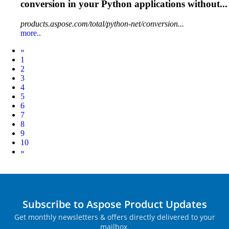
conversion in your Python applications without...
products.aspose.com/total/python-net/conversion...
more..
Prev
«
1
2
3
4
5
6
7
8
9
10
Next
»
Subscribe to Aspose Product Updates
Get monthly newsletters & offers directly delivered to your
mailbox.