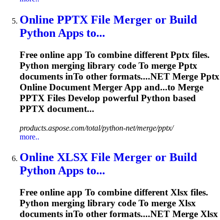
Online
PPTX
File Merger or Build
Python Apps
to
...
Free online app
To
combine different
Pptx
files.
Python merging library code
To
merge
Pptx
documents in
To
other formats....NET Merge
Pptx
Online Document Merger App and...to Merge
PPTX
Files Develop powerful Python based
PPTX
document...
products.aspose.com/total/python-net/merge/pptx/
more..
Online
XLSX
File Merger or Build
Python Apps
to
...
Free online app
To
combine different
Xlsx
files.
Python merging library code
To
merge
Xlsx
documents in
To
other formats....NET Merge
Xlsx