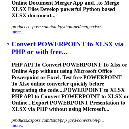
Online Document Merger App and...to Merge
XLSX
Files Develop powerful Python based
XLSX
document...
products.aspose.com/total/python-net/merge/xlsx/
more..
Convert POWERPOINT
to
XLSX
via
PHP or with free...
PHP API
To
Convert POWERPOINT
To
Xlsx
or
Online App without using Microsoft Office
Powerpoint or Excel. Test free POWERPOINT
To
Xlsx
online converter quickly before
integrating the code....POWERPOINT to
XLSX
PHP API to Convert POWERPOINT to
XLSX
or
Online...Export POWERPOINT Presentation to
XLSX
via PHP without using Microsoft...
products.aspose.com/total/php-java/conversion/p...
more..