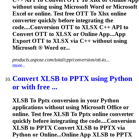
without using using Microsoft Word or Microsoft
Excel or online. Test free OTT
To
Xlsx
online
converter quickly before integrating the
code....Conversion OTT to
XLSX
C++ API to
Convert OTT to
XLSX
or Online App...App
Export OTT to
XLSX
via C++ without using
Microsoft ® Word or...
products.aspose.com/total/cpp/conversion/ott-to...
more..
Convert XLSB
to
PPTX
using Python
or with free ...
XLSB
To
Pptx
conversion in your Python
applications without using Microsoft Office or
online. Test free XLSB
To
Pptx
online converter
quickly before integrating the code....Conversion
XLSB to
PPTX
Convert XLSB to
PPTX
via
Python or Online...Online App XLSB to
PPTX