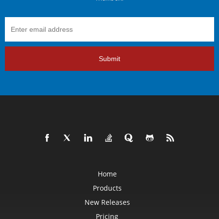
Submit
Home
Products
New Releases
Pricing