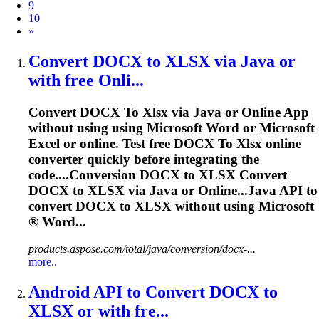
9
10
Next
»
Convert DOCX
to
XLSX
via Java or
with free Onli...
Convert DOCX
To
Xlsx
via Java or Online App
without using using Microsoft Word or Microsoft
Excel or online. Test free DOCX
To
Xlsx
online
converter quickly before integrating the
code....Conversion DOCX to
XLSX
Convert
DOCX to
XLSX
via Java or Online...Java API to
convert DOCX to
XLSX
without using Microsoft
® Word...
products.aspose.com/total/java/conversion/docx-...
more..
Android API
to
Convert DOCX
to
XLSX
or with fre...