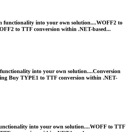
n functionality into your own solution....WOFF2 to
WOFF2 to
TTF
conversion within .NET-based...
functionality into your own solution....Conversion
icing Buy TYPE1 to
TTF
conversion within .NET-
unctionality into your own solution....WOFF to
TTF