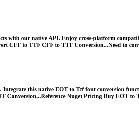
ts with our native API. Enjoy cross-platform compatib
ert CFF to
TTF
CFF to
TTF
Conversion...Need to con
Integrate this native EOT to
Ttf
font conversion funct
TF
Conversion...Reference Nuget Pricing Buy EOT to