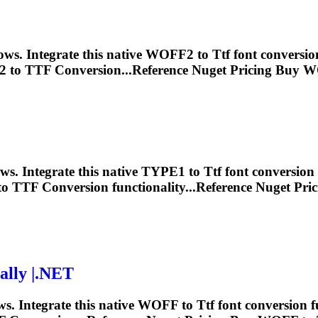
ws. Integrate this native WOFF2 to
Ttf
font conversio
 to
TTF
Conversion...Reference Nuget Pricing Buy 
s. Integrate this native TYPE1 to
Ttf
font conversion 
to
TTF
Conversion functionality...Reference Nuget Pr
lly |.NET
. Integrate this native WOFF to
Ttf
font conversion f