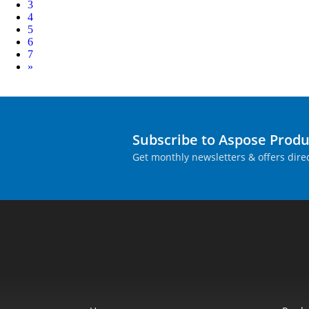
3
4
5
6
7
Next
»
Subscribe to Aspose Prod
Get monthly newsletters & offers direc