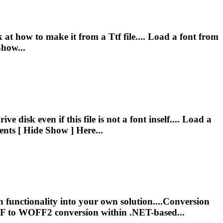
ook at how to make it from a
Ttf
file.... Load a font from
Show...
ve disk even if this file is not a font inself.... Load a
ents [ Hide Show ] Here...
functionality into your own solution....Conversion
F
to WOFF2 conversion within .NET-based...