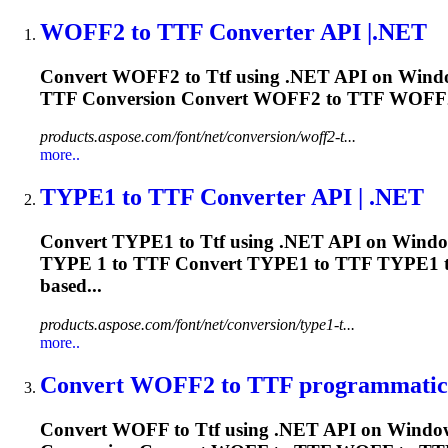
WOFF2 to
TTF
Converter API |.NET
Convert WOFF2 to
Ttf
using .NET API on Windo
TTF
Conversion Convert WOFF2 to
TTF
WOFF2
products.aspose.com/font/net/conversion/woff2-t...
more..
TYPE1 to
TTF
Converter API | .NET
Convert TYPE1 to
Ttf
using .NET API on Window
TYPE 1 to
TTF
Convert TYPE1 to
TTF
TYPE1 
based...
products.aspose.com/font/net/conversion/type1-t...
more..
Convert WOFF2 to
TTF
programmatica
Convert WOFF to
Ttf
using .NET API on Windows