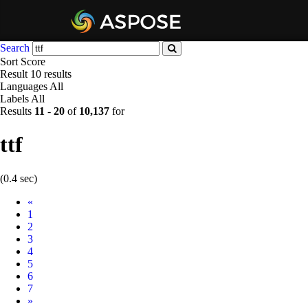
Search
Sort
Score
Result
10 results
Languages
All
Labels
All
Results
11
-
20
of
10,137
for
ttf
(0.4 sec)
Prev
«
1
2
3
4
5
6
7
Next
»