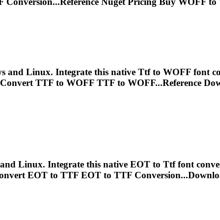
F
Conversion...Reference Nuget Pricing Buy WOFF to
and Linux. Integrate this native
Ttf
to WOFF font con
 Convert
TTF
to WOFF
TTF
to WOFF...Reference Do
nd Linux. Integrate this native EOT to
Ttf
font conve
onvert EOT to
TTF
EOT to
TTF
Conversion...Downlo