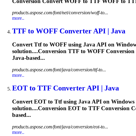
Conversion Convert WOFF to
TTF
WOFF to
TT
products.aspose.com/font/net/conversion/woff-to...
more..
TTF
to WOFF Converter API | Java
Convert
Ttf
to WOFF using Java API on Windows 
solution....Conversion
TTF
to WOFF Conversion
Java-based...
products.aspose.com/font/java/conversion/ttf-to...
more..
EOT to
TTF
Converter API | Java
Convert EOT to
Ttf
using Java API on Windows a
solution....Conversion EOT to
TTF
Conversion C
based...
products.aspose.com/font/java/conversion/eot-to...
more..