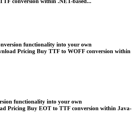
TTF
conversion within .NET-based...
version functionality into your own
wnload Pricing Buy
TTF
to WOFF conversion within
rsion functionality into your own
ad Pricing Buy EOT to
TTF
conversion within Java-