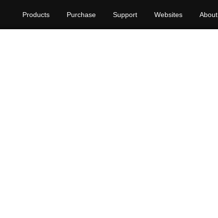
Products
Purchase
Support
Websites
About