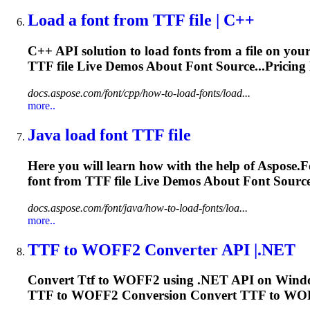
Load a font from
TTF
file | C++
C++ API solution to load fonts from a file on your h
TTF
file Live Demos About Font Source...Pricin
docs.aspose.com/font/cpp/how-to-load-fonts/load...
more..
Java load font
TTF
file
Here you will learn how with the help of Aspose.F
font from
TTF
file Live Demos About Font Sourc
docs.aspose.com/font/java/how-to-load-fonts/loa...
more..
TTF
to WOFF2 Converter API |.NET
Convert
Ttf
to WOFF2 using .NET API on Windows
TTF
to WOFF2 Conversion Convert
TTF
to WO