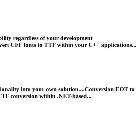
ility regardless of your development
vert CFF fonts to
TTF
within your C++ applications...
ionality into your own solution....Conversion EOT to
TTF
conversion within .NET-based...