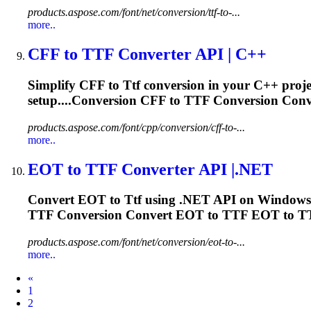
products.aspose.com/font/net/conversion/ttf-to-...
more..
CFF to
TTF
Converter API | C++
Simplify CFF to
Ttf
conversion in your C++ projec
setup....Conversion CFF to
TTF
Conversion Conv
products.aspose.com/font/cpp/conversion/cff-to-...
more..
EOT to
TTF
Converter API |.NET
Convert EOT to
Ttf
using .NET API on Windows. 
TTF
Conversion Convert EOT to
TTF
EOT to
T
products.aspose.com/font/net/conversion/eot-to-...
more..
Prev
«
1
2