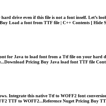
ard drive even if this file is not a font inself. Let’s l
g Buy Load a font from
TTF
file | C++ Contents [ Hide 
ont for Java to load font from a
Ttf
file on your hard dri
e...Download Pricing Buy Java load font
TTF
file Cont
. Integrate this native
Ttf
to WOFF2 font conversion 
FF2
TTF
to WOFF2...Reference Nuget Pricing Buy
TT