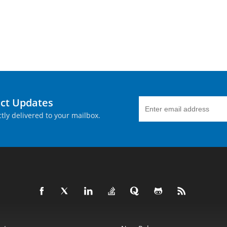
uct Updates
tly delivered to your mailbox.