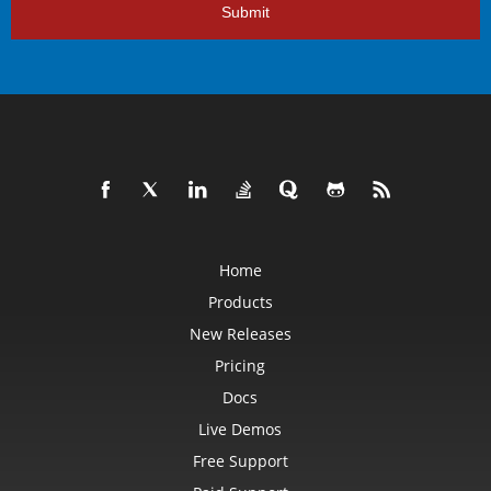
Submit
Home
Products
New Releases
Pricing
Docs
Live Demos
Free Support