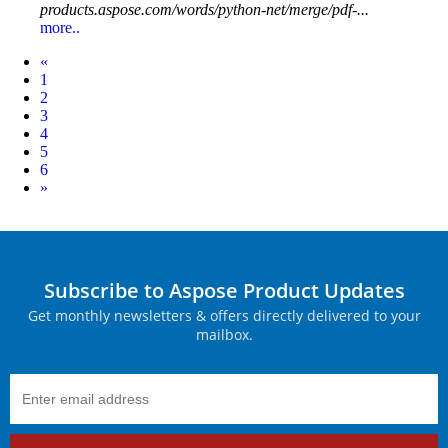
products.aspose.com/words/python-net/merge/pdf-...
more..
Prev
«
1
2
3
4
5
6
Next
»
Subscribe to Aspose Product Updates
Get monthly newsletters & offers directly delivered to your
mailbox.