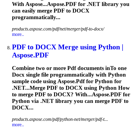
With Aspose...Aspose.
PDF
for .NET library you
can easily merge
PDF
to
DOCX
programmatically...
products.aspose.com/pdf/net/merger/pdf-to-docx/
more..
PDF
to
DOCX
Merge using Python |
Aspose.
PDF
Combine two or more
Pdf
documents in
To
one
Docx
single file programmatically with Python
sample code using Aspose.
Pdf
for Python for
.NET...Merge
PDF
to
DOCX
using Python How
to merge
PDF
to
DOCX
? With...Aspose.
PDF
for
Python via .NET library you can merge
PDF
to
DOCX...
products.aspose.com/pdf/python-net/merger/pdf-t...
more..