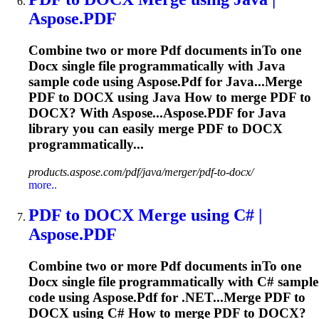
Aspose.
PDF
Combine two or more
Pdf
documents in
To
one
Docx
single file programmatically with Java
sample code using Aspose.
Pdf
for Java...Merge
PDF
to
DOCX
using Java How to merge
PDF
to
DOCX
? With Aspose...Aspose.
PDF
for Java
library you can easily merge
PDF
to
DOCX
programmatically...
products.aspose.com/pdf/java/merger/pdf-to-docx/
more..
PDF
to
DOCX
Merge using C# |
Aspose.
PDF
Combine two or more
Pdf
documents in
To
one
Docx
single file programmatically with C# sample
code using Aspose.
Pdf
for .NET...Merge
PDF
to
DOCX
using C# How to merge
PDF
to
DOCX
?