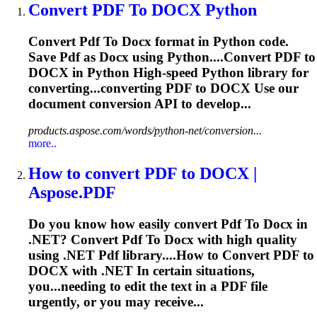
Convert
PDF
To
DOCX
Python
Convert
Pdf
To
Docx
format in Python code.
Save
Pdf
as
Docx
using Python....Convert
PDF
to
DOCX
in Python High-speed Python library for
converting...converting
PDF
to
DOCX
Use our
document conversion API to develop...
products.aspose.com/words/python-net/conversion...
more..
How
to
convert
PDF
to
DOCX
|
Aspose.
PDF
Do you know how easily convert
Pdf
To
Docx
in
.NET? Convert
Pdf
To
Docx
with high quality
using .NET
Pdf
library....How to Convert
PDF
to
DOCX
with .NET In certain situations,
you...needing to edit the text in a
PDF
file
urgently, or you may receive...