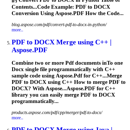
Contents...Code Example:
PDF
to
DOCX
Conversion Using Aspose.
PDF
How the Code...
blog.aspose.com/pdf/convert-pdf-to-docx-in-python/
more..
PDF
to
DOCX
Merge using C++ |
Aspose.
PDF
Combine two or more
Pdf
documents in
To
one
Docx
single file programmatically with C++
sample code using Aspose.
Pdf
for C++...Merge
PDF
to
DOCX
using C++ How to merge
PDF
to
DOCX
? With Aspose...Aspose.
PDF
for C++
library you can easily merge
PDF
to
DOCX
programmatically...
products.aspose.com/pdf/cpp/merger/pdf-to-docx/
more..
PDF
to
DOCX
Merge using Java |