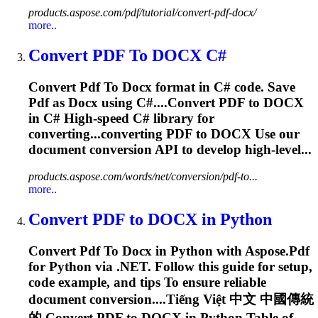
products.aspose.com/pdf/tutorial/convert-pdf-docx/
more..
Convert
PDF
To
DOCX
C#
Convert
Pdf
To
Docx
format in C# code. Save
Pdf
as
Docx
using C#....Convert
PDF
to
DOCX
in C# High-speed C# library for
converting...converting
PDF
to
DOCX
Use our
document conversion API to develop high-level...
products.aspose.com/words/net/conversion/pdf-to...
more..
Convert
PDF
to
DOCX
in Python
Convert
Pdf
To
Docx
in Python with Aspose.
Pdf
for Python via .NET. Follow this guide for setup,
code example, and tips
To
ensure reliable
document conversion....Tiếng Việt 中文 中國傳統
的 Convert
PDF
to
DOCX
in Python Table of