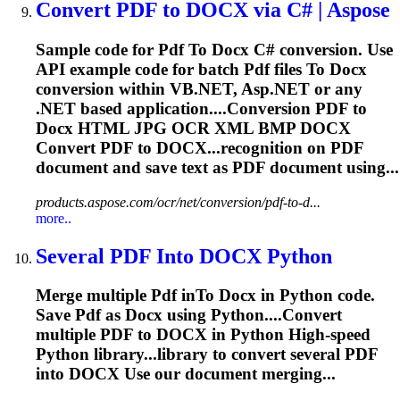
Convert
PDF
to
DOCX
via C# | Aspose
Sample code for
Pdf
To
Docx
C# conversion. Use
API example code for batch
Pdf
files
To
Docx
conversion within VB.NET, Asp.NET or any
.NET based application....Conversion
PDF
to
Docx
HTML JPG OCR XML BMP
DOCX
Convert
PDF
to DOCX...recognition on
PDF
document and save text as
PDF
document using...
products.aspose.com/ocr/net/conversion/pdf-to-d...
more..
Several
PDF
In
to
DOCX
Python
Merge multiple
Pdf
in
To
Docx
in Python code.
Save
Pdf
as
Docx
using Python....Convert
multiple
PDF
to
DOCX
in Python High-speed
Python library...library to convert several
PDF
into
DOCX
Use our document merging...