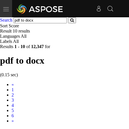
Toggle
navigation
Search
Sort
Score
Result
10 results
Languages
All
Labels
All
Results
1
-
10
of
12,347
for
pdf to docx
(0.15 sec)
Prev
«
1
2
3
4
5
6
Next
»