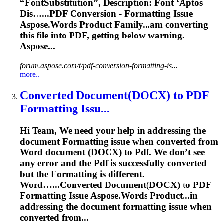
“FontSubstitution”, Description: Font ‘Aptos
Dis…...
PDF
Conversion -
Formatting
Issue
Aspose.Words Product Family...am converting
this file into
PDF
, getting below warning.
Aspose...
forum.aspose.com/t/pdf-conversion-formatting-is...
more..
Converted Document(DOCX) to
PDF
Formatting
Issu...
Hi Team, We need your help in addressing the
document
Formatting
issue when converted from
Word document (DOCX) to
Pdf
. We don’t see
any error and the
Pdf
is successfully converted
but the
Formatting
is different.
Word…...Converted Document(DOCX) to
PDF
Formatting
Issue Aspose.Words Product...in
addressing the document
formatting
issue when
converted from...