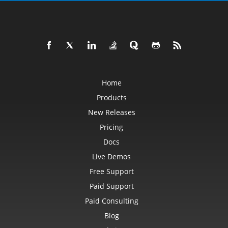
Home
Products
New Releases
Pricing
Docs
Live Demos
Free Support
Paid Support
Paid Consulting
Blog