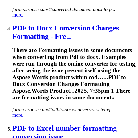
forum.aspose.com/t/converted-document-docx-to-p...
more..
PDF
to Docx Conversion Changes
Formatting
- Fre...
There are
Formatting
issues in some documents
when converting from
Pdf
to docx. Examples
were run through the online converter for testing,
after seeing the issue present itself using the
Aspose Words product within cod…...
PDF
to
Docx Conversion Changes
Formatting
Aspose.Words Product...2025, 7:35pm 1 There
are
formatting
issues in some documents...
forum.aspose.com/t/pdf-to-docx-conversion-chang...
more..
PDF
to Excel number
formatting
conversion issue...