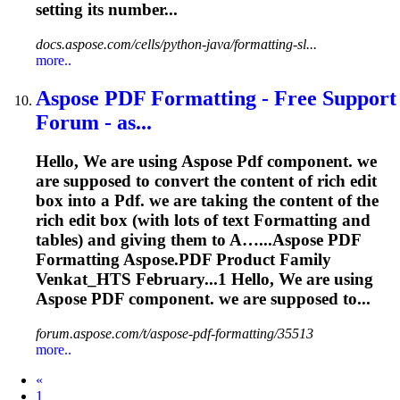
setting its number...
docs.aspose.com/cells/python-java/formatting-sl...
more..
Aspose
PDF
Formatting
- Free Support
Forum - as...
Hello, We are using Aspose
Pdf
component. we
are supposed to convert the content of rich edit
box into a
Pdf
. we are taking the content of the
rich edit box (with lots of text
Formatting
and
tables) and giving them to A…...Aspose
PDF
Formatting
Aspose.
PDF
Product Family
Venkat_HTS February...1 Hello, We are using
Aspose
PDF
component. we are supposed to...
forum.aspose.com/t/aspose-pdf-formatting/35513
more..
Prev
«
1