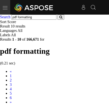
Toggle
navigation
Search
Sort
Score
Result
10 results
Languages
All
Labels
All
Results
1
-
10
of
166,671
for
pdf formatting
(0.21 sec)
Prev
«
1
2
3
4
5
6
Next
»