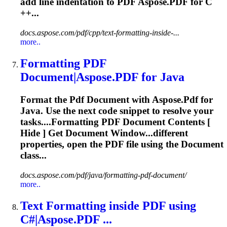
add line indentation to
PDF
Aspose.
PDF
for C
++...
docs.aspose.com/pdf/cpp/text-formatting-inside-...
more..
Formatting
PDF
Document|Aspose.
PDF
for Java
Format the
Pdf
Document with Aspose.
Pdf
for
Java. Use the next code snippet to resolve your
tasks....
Formatting
PDF
Document Contents [
Hide ] Get Document Window...different
properties, open the
PDF
file using the Document
class...
docs.aspose.com/pdf/java/formatting-pdf-document/
more..
Text
Formatting
inside
PDF
using
C#|Aspose.
PDF
...