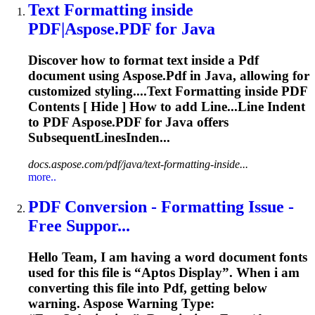
Text
Formatting
inside
PDF
|Aspose.
PDF
for Java
Discover how to format text inside a
Pdf
document using Aspose.
Pdf
in Java, allowing for
customized styling....Text
Formatting
inside
PDF
Contents [ Hide ] How to add Line...Line Indent
to
PDF
Aspose.
PDF
for Java offers
SubsequentLinesInden...
docs.aspose.com/pdf/java/text-formatting-inside...
more..
PDF
Conversion -
Formatting
Issue -
Free Suppor...
Hello Team, I am having a word document fonts
used for this file is “Aptos Display”. When i am
converting this file into
Pdf
, getting below
warning. Aspose Warning Type: