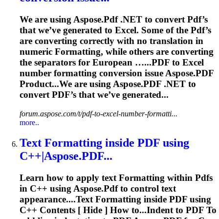
We are using Aspose.
Pdf
.NET to convert
Pdf
’s
that we’ve generated to Excel. Some of the
Pdf
’s
are converting correctly with no translation in
numeric
Formatting
, while others are converting
the separators for European …...
PDF
to Excel
number
formatting
conversion issue Aspose.
PDF
Product...We are using Aspose.
PDF
.NET to
convert
PDF
’s that we’ve generated...
forum.aspose.com/t/pdf-to-excel-number-formatti...
more..
Text
Formatting
inside
PDF
using
C++|Aspose.
PDF
...
Learn how to apply text
Formatting
within
Pdf
s
in C++ using Aspose.
Pdf
to control text
appearance....Text
Formatting
inside
PDF
using
C++ Contents [ Hide ] How to...Indent to
PDF
To