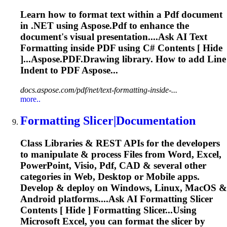
Learn how to format text within a
Pdf
document
in .NET using Aspose.
Pdf
to enhance the
document's visual presentation....Ask AI Text
Formatting
inside
PDF
using C# Contents [ Hide
]...Aspose.
PDF
.Drawing library. How to add Line
Indent to
PDF
Aspose...
docs.aspose.com/pdf/net/text-formatting-inside-...
more..
Formatting
Slicer|Documentation
Class Libraries & REST APIs for the developers
to manipulate & process Files from Word, Excel,
PowerPoint, Visio,
Pdf
, CAD & several other
categories in Web, Desktop or Mobile apps.
Develop & deploy on Windows, Linux, MacOS &
Android platforms....Ask AI
Formatting
Slicer
Contents [ Hide ]
Formatting
Slicer...Using
Microsoft Excel, you can
format
the slicer by