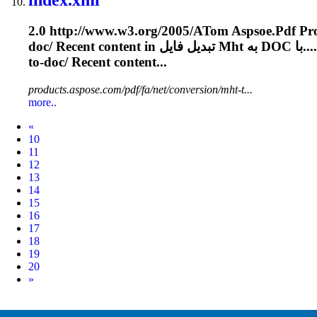
2.0 http://www.w3.org/2005/A
To
m Aspsoe.
Pdf
doc/ Recent content in تبدیل فایل
Mht
به DOC با.
to-doc/ Recent content...
products.aspose.com/pdf/fa/net/conversion/mht-t...
more..
Prev
«
10
11
12
13
14
15
16
17
18
19
20
Next
»