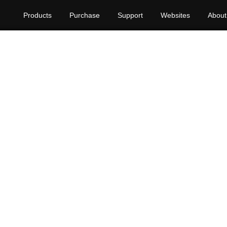
Products
Purchase
Support
Websites
About