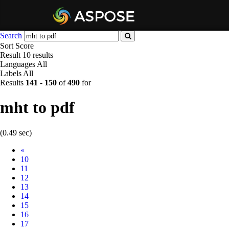
Search
Sort
Score
Result
10 results
Languages
All
Labels
All
Results
141
-
150
of
490
for
mht to pdf
(0.49 sec)
Prev
«
10
11
12
13
14
15
16
17