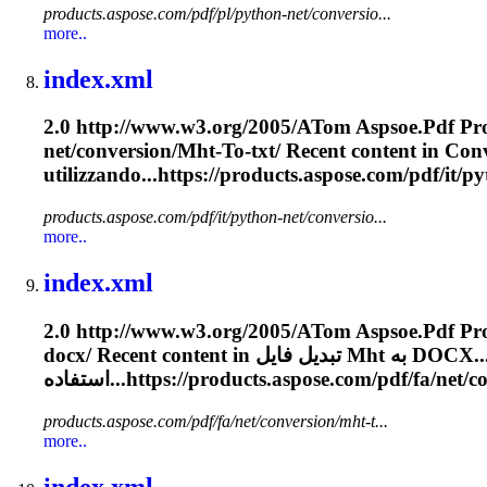
products.aspose.com/pdf/pl/python-net/conversio...
more..
index.xml
2.0 http://www.w3.org/2005/A
To
m Aspsoe.
Pdf
Pro
net/conversion/
Mht
-
To
-txt/ Recent content in Conve
utilizzando...https://products.aspose.com/
pdf
/it/p
products.aspose.com/pdf/it/python-net/conversio...
more..
index.xml
2.0 http://www.w3.org/2005/A
To
m Aspsoe.
Pdf
docx/ Recent content in تبدیل فایل
Mht
به DOCX...
استفاده...https://products.aspose.com/
pdf
/fa/net/c
products.aspose.com/pdf/fa/net/conversion/mht-t...
more..
index.xml