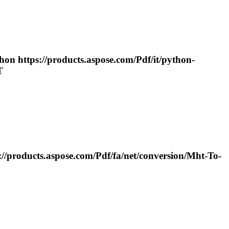
hon https://products.aspose.com/
Pdf
/it/python-
T
اده از C# https://products.aspose.com/
Pdf
/fa/net/conversion/
Mht
-
To
-