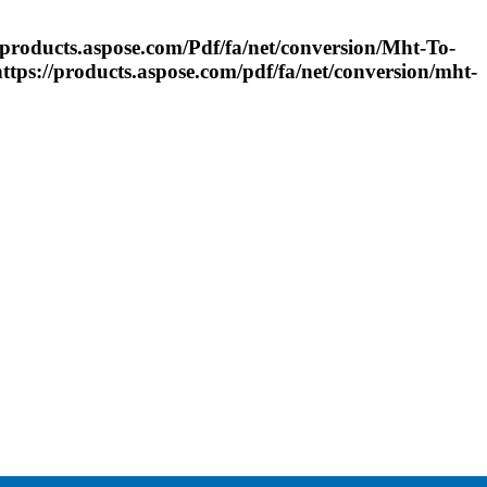
از C# https://products.aspose.com/
Pdf
/fa/net/conversion/
Mht
-
To
-
OC با استفاده...https://products.aspose.com/
pdf
/fa/net/conversion/
mht
-