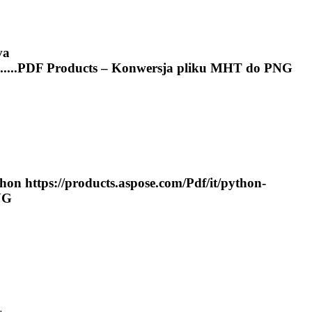
va
....
PDF
Products – Konwersja pliku
MHT
do PNG
hon https://products.aspose.com/
Pdf
/it/python-
NG