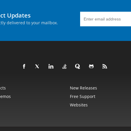
uct Updates
tly delivered to your mailbox.
cts
New Releases
Demos
Free Support
Websites