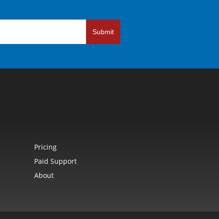
Submit
Pricing
Paid Support
About