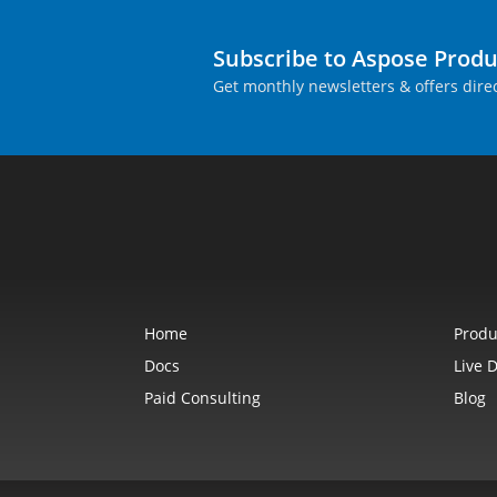
Subscribe to Aspose Prod
Get monthly newsletters & offers direc
Home
Produ
Docs
Live 
Paid Consulting
Blog