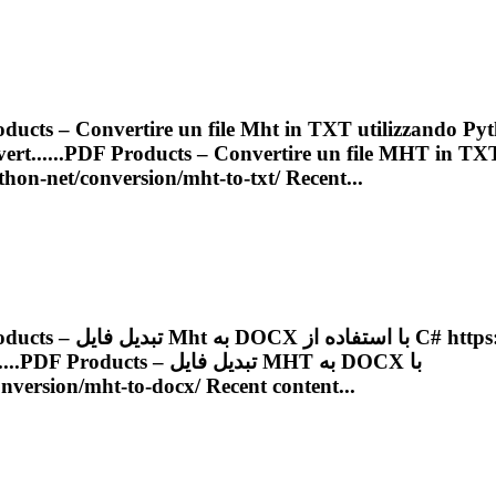
ducts – Convertire un file
Mht
in TXT utilizzando Pyt
rt......
PDF
Products – Convertire un file
MHT
in TX
ython-net/conversion/
mht
-to-txt/ Recent...
Products – تبدیل فایل
Mht
به DOCX با استف
...
PDF
Products – تبدیل فایل
MHT
به DOCX با
onversion/
mht
-to-docx/ Recent content...