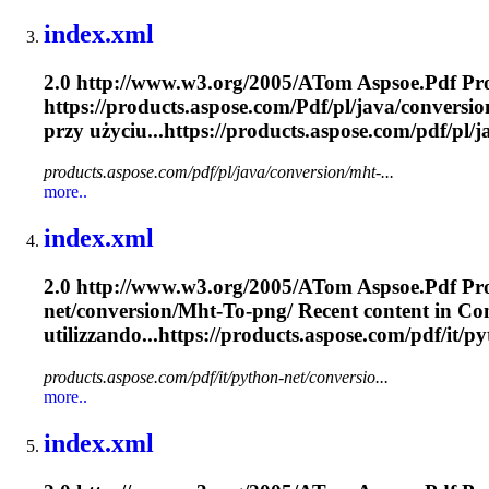
index.xml
2.0 http://www.w3.org/2005/A
To
m Aspsoe.
Pdf
Pro
https://products.aspose.com/
Pdf
/pl/java/conversio
przy użyciu...https://products.aspose.com/
pdf
/pl/
products.aspose.com/pdf/pl/java/conversion/mht-...
more..
index.xml
2.0 http://www.w3.org/2005/A
To
m Aspsoe.
Pdf
Pro
net/conversion/
Mht
-
To
-png/ Recent content in Conv
utilizzando...https://products.aspose.com/
pdf
/it/p
products.aspose.com/pdf/it/python-net/conversio...
more..
index.xml