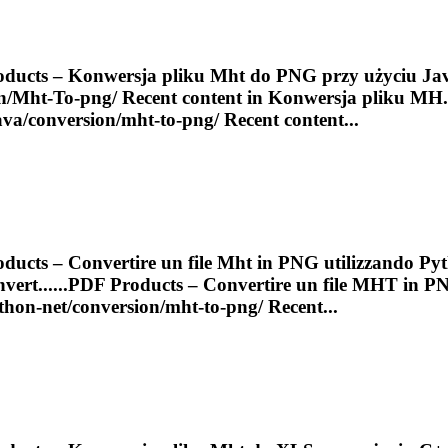
ducts – Konwersja pliku
Mht
do PNG przy użyciu Ja
n/
Mht
-
To
-png/ Recent content in Konwersja pliku MH..
java/conversion/
mht
-to-png/ Recent content...
ducts – Convertire un file
Mht
in PNG utilizzando Pyt
ert......
PDF
Products – Convertire un file
MHT
in P
ython-net/conversion/
mht
-to-png/ Recent...