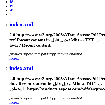
18
19
20
Next
»
index.xml
2.0 http://www.w3.org/2005/A
To
m Aspsoe.
Pdf
txt/ Recent content in تبدیل فایل
Mht
به TXT ب..
to-txt/ Recent content...
products.aspose.com/pdf/fa/cpp/conversion/mht-t...
more..
index.xml
2.0 http://www.w3.org/2005/A
To
m Aspsoe.
Pdf
doc/ Recent content in تبدیل فایل
Mht
به DOC
استفاده...https://products.aspose.com/
pdf
/fa/cpp/c
products.aspose.com/pdf/fa/cpp/conversion/mht-t...
more..