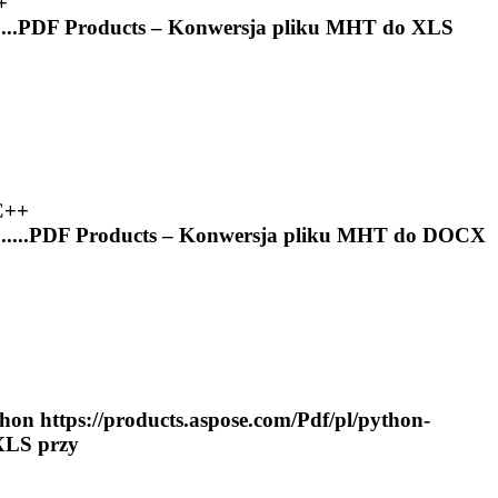
+
...
PDF
Products – Konwersja pliku
MHT
do XLS
C++
....
PDF
Products – Konwersja pliku
MHT
do DOCX
on https://products.aspose.com/
Pdf
/pl/python-
XLS przy