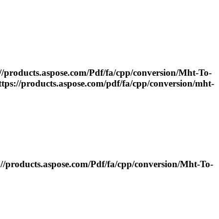
از C++ https://products.aspose.com/
Pdf
/fa/cpp/conversion/
Mht
-
To
-
T با استفاده...https://products.aspose.com/
pdf
/fa/cpp/conversion/
mht
-
 از C++ https://products.aspose.com/
Pdf
/fa/cpp/conversion/
Mht
-
To
-