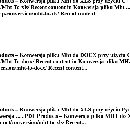
ducts – Konwersja pliku
Mht
do XLS przy użyciu C+
/
Mht
-
To
-xls/ Recent content in Konwersja pliku
Mht
...
cpp/conversion/
mht
-to-xls/ Recent content...
ducts – Konwersja pliku
Mht
do DOCX przy użyciu 
/
Mht
-
To
-docx/ Recent content in Konwersja pliku MH..
ersion/
mht
-to-docx/ Recent content...
ducts – Konwersja pliku
Mht
do XLS przy użyciu Pyth
ersja ......
PDF
Products – Konwersja pliku
MHT
do 
n-net/conversion/
mht
-to-xls/ Recent...