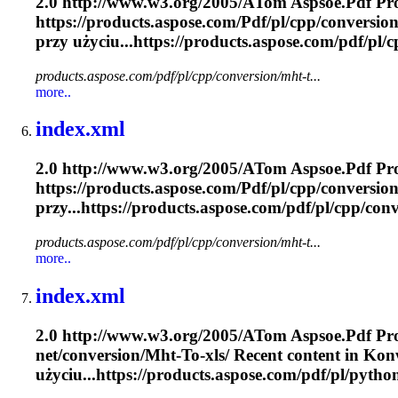
2.0 http://www.w3.org/2005/A
To
m Aspsoe.
Pdf
Pro
https://products.aspose.com/
Pdf
/pl/cpp/conversion
przy użyciu...https://products.aspose.com/
pdf
/pl/
products.aspose.com/pdf/pl/cpp/conversion/mht-t...
more..
index.xml
2.0 http://www.w3.org/2005/A
To
m Aspsoe.
Pdf
Pro
https://products.aspose.com/
Pdf
/pl/cpp/conversion
przy...https://products.aspose.com/
pdf
/pl/cpp/conv
products.aspose.com/pdf/pl/cpp/conversion/mht-t...
more..
index.xml
2.0 http://www.w3.org/2005/A
To
m Aspsoe.
Pdf
Pro
net/conversion/
Mht
-
To
-xls/ Recent content in Konw
użyciu...https://products.aspose.com/
pdf
/pl/pytho