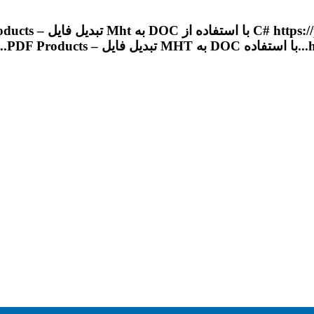
Products – تبدیل فایل
Mht
به DOC با استفاده 
.....
PDF
Products – تبدیل فایل
MHT
به D