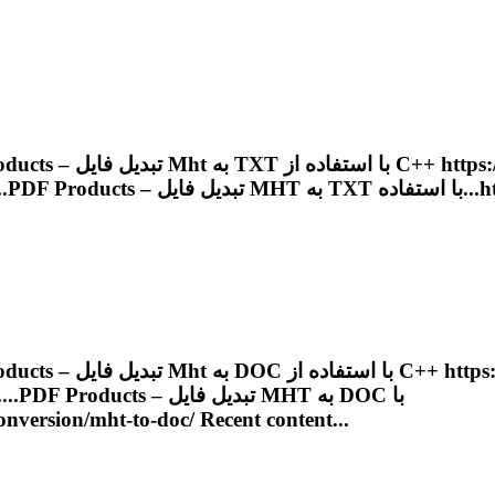
Products – تبدیل فایل
Mht
به TXT با استفاده 
....
PDF
Products – تبدیل فایل
MHT
به TX
Products – تبدیل فایل
Mht
به DOC با استفاده
 ب......
PDF
Products – تبدیل فایل
MHT
به DOC با
onversion/
mht
-to-doc/ Recent content...