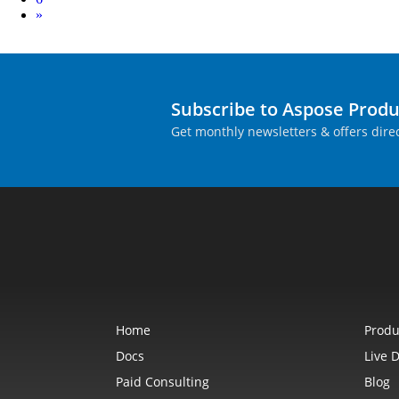
Next
»
Subscribe to Aspose Prod
Get monthly newsletters & offers direc
Home
Produ
Docs
Live 
Paid Consulting
Blog