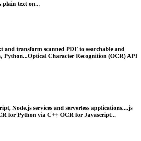
s plain text on...
xt and transform scanned PDF to searchable and
, Python...Optical Character Recognition (
OCR
) API
t, Node.js services and serverless applications....js
CR
for Python via C++
OCR
for Javascript...