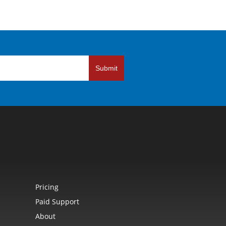
Submit
Pricing
Paid Support
About