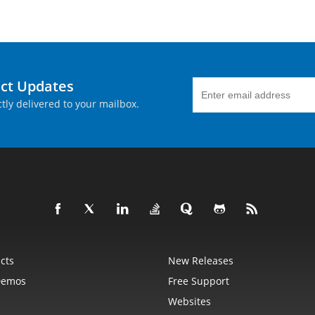
uct Updates
tly delivered to your mailbox.
cts
New Releases
Demos
Free Support
Websites