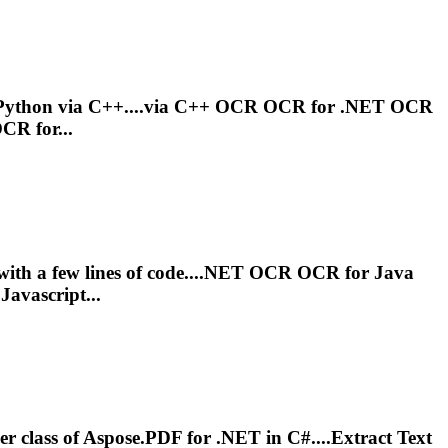
Python via C++....via C++
OCR
OCR
for .NET
OCR
OCR
for...
with a few lines of code....NET
OCR
OCR
for Java
Javascript...
r class of Aspose.PDF for .NET in C#....Extract Text