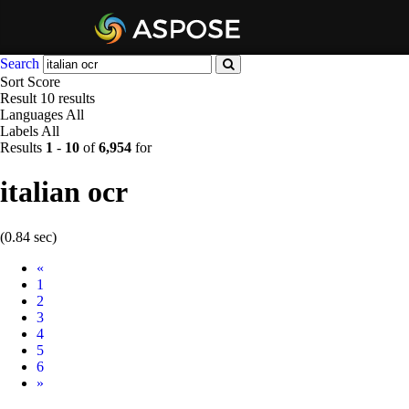
Search
Sort
Score
Result
10 results
Languages
All
Labels
All
Results
1
-
10
of
6,954
for
italian ocr
(0.84 sec)
Prev
«
1
2
3
4
5
6
Next
»