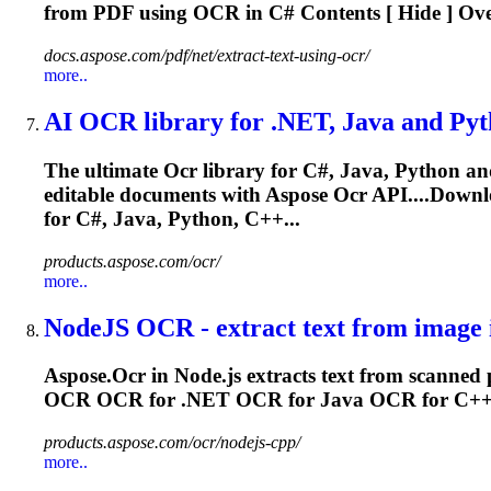
from PDF using
OCR
in C# Contents [ Hide ] Ove
docs.aspose.com/pdf/net/extract-text-using-ocr/
more..
AI
OCR
library for .NET, Java and Pyt
The ultimate
Ocr
library for C#, Java, Python a
editable documents with Aspose
Ocr
API....Downl
for C#, Java, Python, C++...
products.aspose.com/ocr/
more..
NodeJS
OCR
- extract text from image i
Aspose.
Ocr
in Node.js extracts text from scanned p
OCR
OCR
for .NET
OCR
for Java
OCR
for C+
products.aspose.com/ocr/nodejs-cpp/
more..