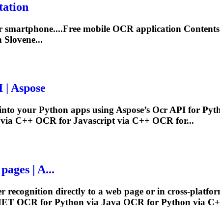
tation
ur smartphone....Free mobile
OCR
application Contents 
 Slovene...
 | Aspose
y into your Python apps using Aspose’s
Ocr
API for Pyt
 via C++
OCR
for Javascript via C++
OCR
for...
pages | A...
 recognition directly to a web page or in cross-platfo
.NET
OCR
for Python via Java
OCR
for Python via C