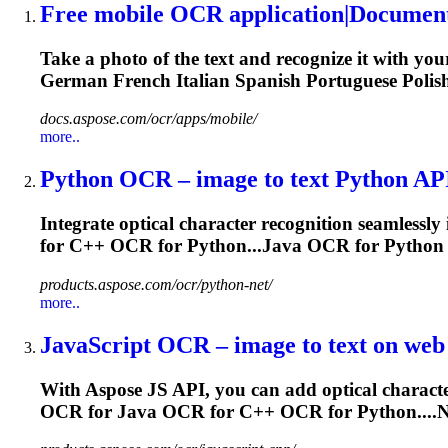
Free mobile
OCR
application|Documen
Take a photo of the text and recognize it with yo
German French
Italian
Spanish Portuguese Polish
docs.aspose.com/ocr/apps/mobile/
more..
Python
OCR
– image to text Python API
Integrate optical character recognition seamlessl
for C++
OCR
for Python...Java
OCR
for Python
products.aspose.com/ocr/python-net/
more..
JavaScript
OCR
– image to text on web 
With Aspose JS API, you can add optical character
OCR
for Java
OCR
for C++
OCR
for Python...