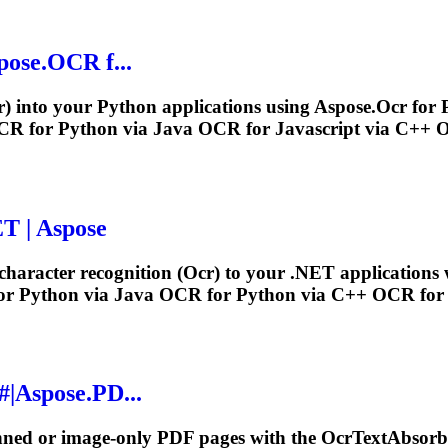
pose.
OCR
f...
r
) into your Python applications using Aspose.
Ocr
for 
CR
for Python via Java
OCR
for Javascript via C++
ET | Aspose
haracter recognition (
Ocr
) to your .NET applications 
or Python via Java
OCR
for Python via C++
OCR
for 
#|Aspose.PD...
anned or image-only PDF pages with the
Ocr
TextAbsorbe