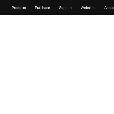
Products
Purchase
Support
Websites
About