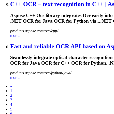
C++
OCR
– text recognition in C++ | A
Aspose C++
Ocr
library integrates
Ocr
easily into
.NET
OCR
for Java
OCR
for Python via....NET
products.aspose.com/ocr/cpp/
more..
Fast and reliable
OCR
API based on As
Seamlessly integrate optical character recognition 
OCR
for Java
OCR
for C++
OCR
for Python..
products.aspose.com/ocr/python-java/
more..
Prev
«
1
2
3
4
5
6