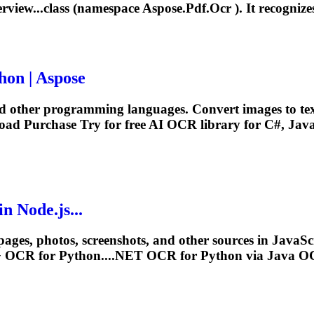
rview...class (namespace Aspose.Pdf.
Ocr
). It recognize
hon | Aspose
nd other programming languages. Convert images to te
oad Purchase Try for free AI
OCR
library for C#, Java
n Node.js...
ages, photos, screenshots, and other sources in JavaScrip
+
OCR
for Python....NET
OCR
for Python via Java
O