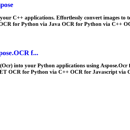
spose
 your C++ applications. Effortlessly convert images to
OCR
for Python via Java
OCR
for Python via C++
O
pose.
OCR
f...
(
Ocr
) into your Python applications using Aspose.
Ocr
f
.NET
OCR
for Python via C++
OCR
for Javascript via