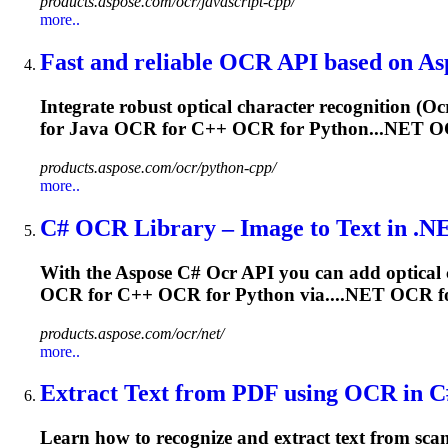
products.aspose.com/ocr/javascript-cpp/
more..
Fast and reliable
OCR
API based on As
Integrate robust optical character recognition (
Oc
for Java
OCR
for C++
OCR
for Python...NET
O
products.aspose.com/ocr/python-cpp/
more..
C#
OCR
Library – Image to Text in .N
With the Aspose C#
Ocr
API you can add optical c
OCR
for C++
OCR
for Python via....NET
OCR
f
products.aspose.com/ocr/net/
more..
Extract Text from PDF using
OCR
in C
Learn how to recognize and extract text from sc