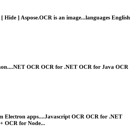
[ Hide ] Aspose.
OCR
is an image...languages English
hon....NET
OCR
OCR
for .NET
OCR
for Java
OCR
rm Electron apps....Javascript
OCR
OCR
for .NET
++
OCR
for Node...