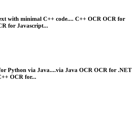
 text with minimal C++ code.... C++
OCR
OCR
for
CR
for Javascript...
or Python via Java....via Java
OCR
OCR
for .NET
 C++
OCR
for...