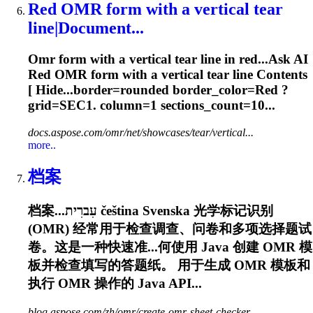
Red
OMR
form with a vertical tear
line|Document...
Omr
form with a vertical tear line in red...Ask AI
Red
OMR
form with a vertical tear line Contents
[ Hide...border=rounded border_color=Red ?
grid
=SEC1. column=1 sections_count=10...
docs.aspose.com/omr/net/showcases/tear/vertical...
more..
档案
档案...עִברִית čeština Svenska 光学标记识别
(
OMR
) 经常用于检查调查、问卷和多项选择题试
卷。这是一种快速准...何使用 Java 创建
OMR
模
板并检查填写的答题纸。 用于生成
OMR
模板和
执行
OMR
操作的 Java API...
blog.aspose.com/zh/omr/create-omr-sheet-checker...