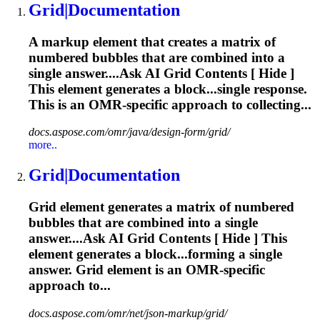
Grid
|Documentation
A markup element that creates a matrix of
numbered bubbles that are combined into a
single answer....Ask AI
Grid
Contents [ Hide ]
This element generates a block...single response.
This is an
OMR
-specific approach to collecting...
docs.aspose.com/omr/java/design-form/grid/
more..
Grid
|Documentation
Grid
element generates a matrix of numbered
bubbles that are combined into a single
answer....Ask AI
Grid
Contents [ Hide ] This
element generates a block...forming a single
answer.
Grid
element is an
OMR
-specific
approach to...
docs.aspose.com/omr/net/json-markup/grid/