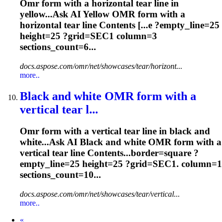
Omr
form with a horizontal tear line in
yellow...Ask AI Yellow
OMR
form with a
horizontal tear line Contents [...e ?empty_line=25
height=25 ?
grid
=SEC1 column=3
sections_count=6...
docs.aspose.com/omr/net/showcases/tear/horizont...
more..
Black and white
OMR
form with a
vertical tear l...
Omr
form with a vertical tear line in black and
white...Ask AI Black and white
OMR
form with a
vertical tear line Contents...border=square ?
empty_line=25 height=25 ?
grid
=SEC1. column=1
sections_count=10...
docs.aspose.com/omr/net/showcases/tear/vertical...
more..
Prev
«