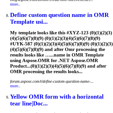
more..
Define custom question name in
OMR
Template usi...
My template looks like this #XYZ-123 (0)(1)(2)(3)
(4)(5)(6)(7)(8)(9) (0)(1)(2)(3)(4)(5)(6)(7)(8)(9)
#UYK-587 (0)(1)(2)(3)(4)(5)(6)(7)(8)(9) (0)(1)(2)(3)
(4)(5)(6)(7)(8)(9) and after
Omr
processing the
results looks like …...name in
OMR
Template
using Aspose.
OMR
for .NET Aspose.
OMR
Product...(0)(1)(2)(3)(4)(5)(6)(7)(8)(9) and after
OMR
processing the results looks...
forum.aspose.com/t/define-custom-question-name-...
more..
Yellow
OMR
form with a horizontal
tear line|Doc...