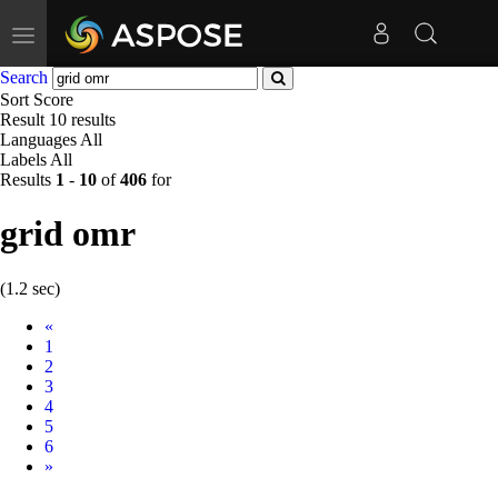
Toggle
navigation
Search
Sort
Score
Result
10 results
Languages
All
Labels
All
Results
1
-
10
of
406
for
grid omr
(1.2 sec)
Prev
«
1
2
3
4
5
6
Next
»