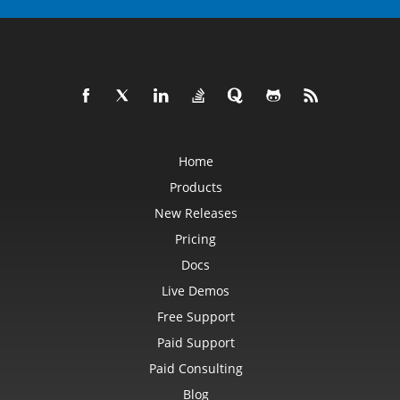
Home
Products
New Releases
Pricing
Docs
Live Demos
Free Support
Paid Support
Paid Consulting
Blog