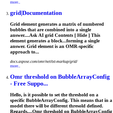
more..
grid
|Documentation
Grid
element generates a matrix of numbered
bubbles that are combined into a single
answer....Ask AI
grid
Contents [ Hide ] This
element generates a block...forming a single
answer.
Grid
element is an
OMR
-specific
approach to...
docs.aspose.com/omr/net/txt-markup/grid/
more..
Omr
threshold on BubbleArrayConfig
- Free Suppo...
Hello, is it possible to set the threshold on a
specific BubbleArrayConfig. This means that in a
model there will be different thresold defined.
Regards,...
Omr
threshold on BubbleArrayConfig