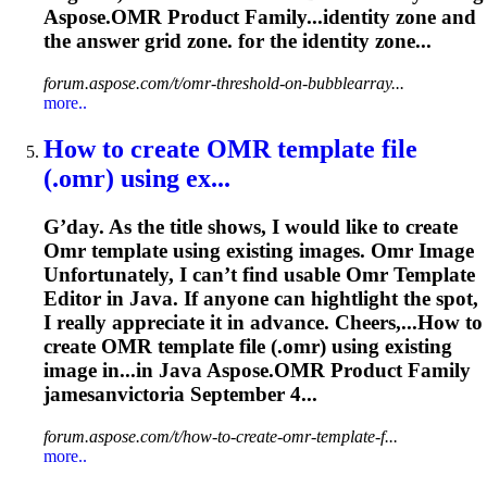
Aspose.
OMR
Product Family...identity zone and
the answer
grid
zone. for the identity zone...
forum.aspose.com/t/omr-threshold-on-bubblearray...
more..
How to create
OMR
template file
(.
omr
) using ex...
G’day. As the title shows, I would like to create
Omr
template using existing images.
Omr
Image
Unfortunately, I can’t find usable
Omr
Template
Editor in Java. If anyone can hightlight the spot,
I really appreciate it in advance. Cheers,...How to
create
OMR
template file (.
omr
) using existing
image in...in Java Aspose.
OMR
Product Family
jamesanvictoria September 4...
forum.aspose.com/t/how-to-create-omr-template-f...
more..