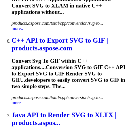
Convert
SVG
to XLAM in native C++
applications without...
products.aspose.com/total/cpp/conversion/svg-to...
more..
C++ API
to
Export
SVG
to
GIF |
products.aspose.com
Convert
Svg
To
GIF within C++
applications....Conversion
SVG
to GIF C++ API
to Export
SVG
to GIF Render
SVG
to
GIF...developers to easily convert
SVG
to GIF in
two simple steps. The...
products.aspose.com/total/cpp/conversion/svg-to...
more..
Java API
to
Render
SVG
to
XLTX |
products.aspos...