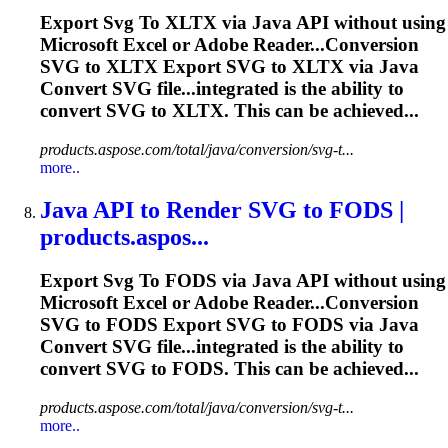
Export
Svg
To
XLTX via Java API without using
Microsoft
Excel
or Adobe Reader...Conversion
SVG
to XLTX Export
SVG
to XLTX via Java
Convert
SVG
file...integrated is the ability to
convert
SVG
to XLTX. This can be achieved...
products.aspose.com/total/java/conversion/svg-t...
more..
Java API
to
Render
SVG
to
FODS |
products.aspos...
Export
Svg
To
FODS via Java API without using
Microsoft
Excel
or Adobe Reader...Conversion
SVG
to FODS Export
SVG
to FODS via Java
Convert
SVG
file...integrated is the ability to
convert
SVG
to FODS. This can be achieved...
products.aspose.com/total/java/conversion/svg-t...
more..