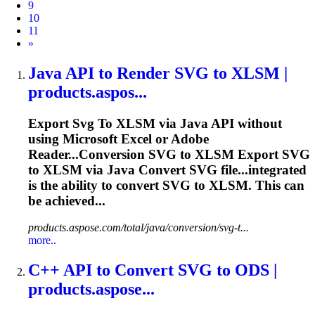
9
10
11
Next
»
Java API
to
Render
SVG
to
XLSM |
products.aspos...
Export
Svg
To
XLSM via Java API without
using Microsoft
Excel
or Adobe
Reader...Conversion
SVG
to XLSM Export
SVG
to XLSM via Java Convert
SVG
file...integrated
is the ability to convert
SVG
to XLSM. This can
be achieved...
products.aspose.com/total/java/conversion/svg-t...
more..
C++ API
to
Convert
SVG
to
ODS |
products.aspose...