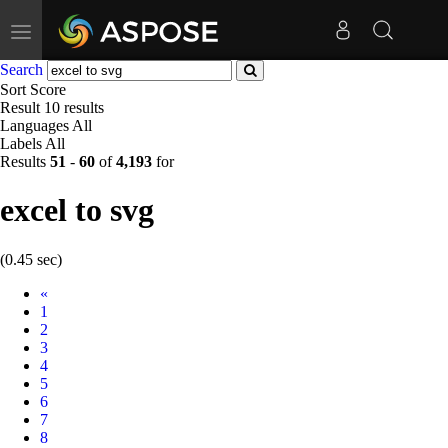
Toggle
navigation
Search
Sort
Score
Result
10 results
Languages
All
Labels
All
Results
51
-
60
of
4,193
for
excel to svg
(0.45 sec)
Prev
«
1
2
3
4
5
6
7
8