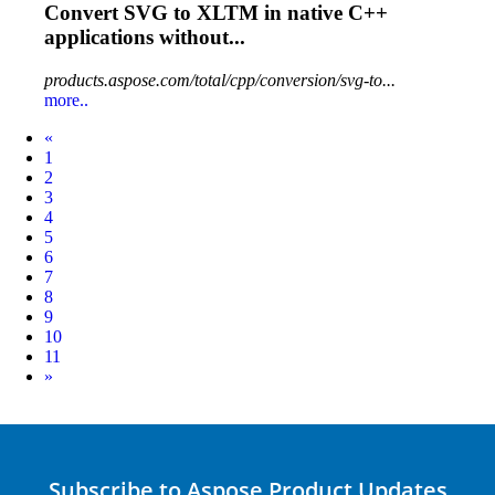
Convert
SVG
to XLTM in native C++
applications without...
products.aspose.com/total/cpp/conversion/svg-to...
more..
Prev
«
1
2
3
4
5
6
7
8
9
10
11
Next
»
Subscribe to Aspose Product Updates