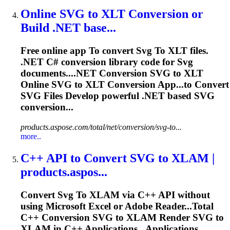
Online
SVG
to
XLT Conversion or
Build .NET base...
Free online app
To
convert
Svg
To
XLT files.
.NET C# conversion library code for
Svg
documents....NET Conversion
SVG
to XLT
Online
SVG
to XLT Conversion App...to Convert
SVG
Files Develop powerful .NET based
SVG
conversion...
products.aspose.com/total/net/conversion/svg-to...
more..
C++ API
to
Convert
SVG
to
XLAM |
products.aspos...
Convert
Svg
To
XLAM via C++ API without
using Microsoft
Excel
or Adobe Reader...Total
C++ Conversion
SVG
to XLAM Render
SVG
to
XLAM in C++ Applications...Applications