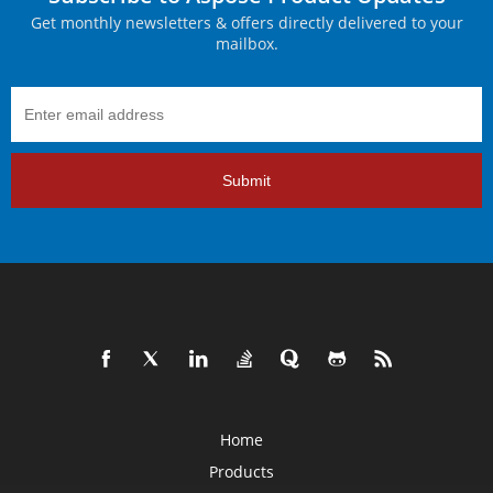
Get monthly newsletters & offers directly delivered to your
mailbox.
Submit
Home
Products