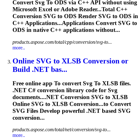
Convert
Svg
To
ODS via C++ API without using
Microsoft
Excel
or Adobe Reader...Total C++
Conversion
SVG
to ODS Render
SVG
to ODS in
C++ Applications...Applications Convert
SVG
to
ODS in native C++ applications without...
products.aspose.com/total/cpp/conversion/svg-to...
more..
Online
SVG
to
XLSB Conversion or
Build .NET bas...
Free online app
To
convert
Svg
To
XLSB files.
.NET C# conversion library code for
Svg
documents....NET Conversion
SVG
to XLSB
Online
SVG
to XLSB Conversion...to Convert
SVG
Files Develop powerful .NET based
SVG
conversion...
products.aspose.com/total/net/conversion/svg-to...
more..