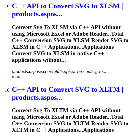
C++ API
to
Convert
SVG
to
XLSM |
products.aspos...
Convert
Svg
To
XLSM via C++ API without
using Microsoft
Excel
or Adobe Reader...Total
C++ Conversion
SVG
to XLSM Render
SVG
to
XLSM in C++ Applications...Applications
Convert
SVG
to XLSM in native C++
applications without...
products.aspose.com/total/cpp/conversion/svg-to...
more..
C++ API
to
Convert
SVG
to
XLTM |
products.aspos...
Convert
Svg
To
XLTM via C++ API without
using Microsoft
Excel
or Adobe Reader...Total
C++ Conversion
SVG
to XLTM Render
SVG
to
XLTM in C++ Applications...Applications