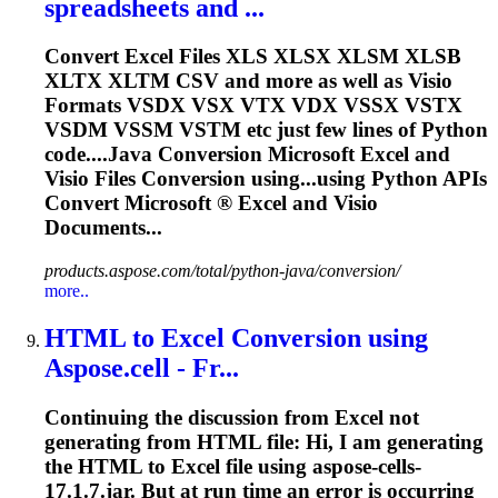
spreadsheets and ...
Convert
Excel
Files XLS XLSX XLSM XLSB
XLTX XLTM CSV and more as well as Visio
Formats VSDX VSX VTX VDX VSSX VSTX
VSDM VSSM VSTM etc just few lines of Python
code....Java
Conversion
Microsoft
Excel
and
Visio Files
Conversion
using...using Python
APIs
Convert Microsoft ®
Excel
and Visio
Documents...
products.aspose.com/total/python-java/conversion/
more..
HTML to
Excel
Conversion
using
Aspose.cell - Fr...
Continuing the discussion from
Excel
not
generating from HTML file: Hi, I am generating
the HTML to
Excel
file using aspose-cells-
17.1.7.jar. But at run time an error is occurring