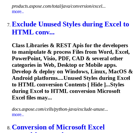
products.aspose.com/total/java/conversion/excel...
more..
Exclude Unused Styles during
Excel
to
HTML conv...
Class Libraries & REST
Api
s for the developers
to manipulate & process Files from Word,
Excel
,
PowerPoint, Visio, PDF, CAD & several other
categories in Web, Desktop or Mobile apps.
Develop & deploy on Windows, Linux, MacOS &
Android platforms....Unused Styles during
Excel
to HTML
conversion
Contents [ Hide ]...Styles
during
Excel
to HTML
conversion
Microsoft
Excel
files may...
docs.aspose.com/cells/python-java/exclude-unuse...
more..
Conversion
of Microsoft
Excel