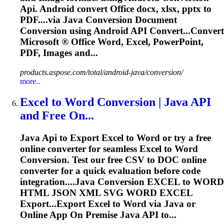
Api
. Android convert Office docx, xlsx, pptx to
PDF....via Java
Conversion
Document
Conversion
using Android
API
Convert...Convert
Microsoft ® Office Word,
Excel
, PowerPoint,
PDF, Images and...
products.aspose.com/total/android-java/conversion/
more..
Excel
to Word
Conversion
| Java
API
and Free On...
Java
Api
to Export
Excel
to Word or try a free
online converter for seamless
Excel
to Word
Conversion
. Test our free CSV to DOC online
converter for a quick evaluation before code
integration....Java
Conversion
EXCEL
to WORD
HTML JSON XML SVG WORD
EXCEL
Export...Export
Excel
to Word via Java or
Online App On Premise Java
API
to...