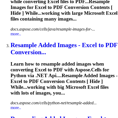
while converting
Excel
files to PDF...Resample
Images for
Excel
to PDF
Conversion
Contents [
Hide ] While...working with large Microsoft
Excel
files containing many images...
docs.aspose.com/cells/java/resample-images-for-...
more..
Resample Added Images -
Excel
to PDF
Conversion
...
Learn how to resample added images when
converting
Excel
to PDF with Aspose.Cells for
Python via .NET
Api
....Resample Added Images -
Excel
to PDF
Conversion
Contents [ Hide ]
While...working with big Microsoft
Excel
files
with lots of images, you...
docs.aspose.com/cells/python-net/resample-added...
more..