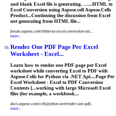
and blank
Excel
file is generating. …...HTML to
Excel
Conversion
using Aspose.cell Aspose.Cells
Product...Continuing the discussion from
Excel
not generating from HTML file...
forum.aspose.com/t/html-to-excel-conversion-usi...
more..
Render One PDF Page Per
Excel
Worksheet -
Excel
...
Learn how to render one PDF page per
Excel
worksheet while converting
Excel
to PDF with
Aspose.Cells for Python via .NET
Api
....Page Per
Excel
Worksheet -
Excel
to PDF
Conversion
Contents [...working with large Microsoft
Excel
files (for example, a workbook...
docs.aspose.com/cells/python-net/render-one-pdf...
more..