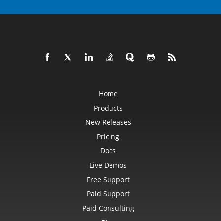
Home
Products
New Releases
Pricing
Docs
Live Demos
Free Support
Paid Support
Paid Consulting