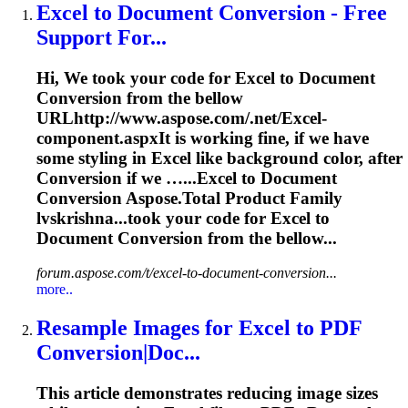
Excel
to Document
Conversion
- Free
Support For...
Hi, We took your code for
Excel
to Document
Conversion
from the bellow
URLhttp://www.aspose.com/.net/
Excel
-
component.aspxIt is working fine, if we have
some styling in
Excel
like background color, after
Conversion
if we …...
Excel
to Document
Conversion
Aspose.Total Product Family
lvskrishna...took your code for
Excel
to
Document
Conversion
from the bellow...
forum.aspose.com/t/excel-to-document-conversion...
more..
Resample Images for
Excel
to PDF
Conversion
|Doc...
This article demonstrates reducing image sizes