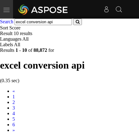
Toggle
navigation
Search
Sort
Score
Result
10 results
Languages
All
Labels
All
Results
1
-
10
of
88,872
for
excel conversion api
(0.35 sec)
Prev
«
1
2
3
4
5
6
Next
»