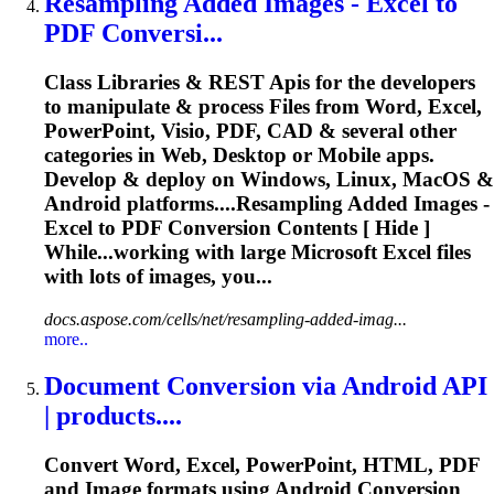
Resampling Added Images -
Excel
to
PDF Conversi...
Class Libraries & REST
Api
s for the developers
to manipulate & process Files from Word,
Excel
,
PowerPoint, Visio, PDF, CAD & several other
categories in Web, Desktop or Mobile apps.
Develop & deploy on Windows, Linux, MacOS &
Android platforms....Resampling Added Images -
Excel
to PDF
Conversion
Contents [ Hide ]
While...working with large Microsoft
Excel
files
with lots of images, you...
docs.aspose.com/cells/net/resampling-added-imag...
more..
Document
Conversion
via Android
API
| products....
Convert Word,
Excel
, PowerPoint, HTML, PDF
and Image formats using Android
Conversion