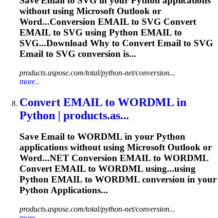
Save
Email
to SVG in your Python applications
without using Microsoft Outlook or
Word...Conversion
EMAIL
to SVG Convert
EMAIL
to SVG using Python
EMAIL
to
SVG...Download Why to Convert
Email
to SVG
Email
to SVG conversion is...
products.aspose.com/total/python-net/conversion...
more..
Convert
EMAIL
to WORDML in
Python | products.as...
Save
Email
to WORDML in your Python
applications without using Microsoft Outlook or
Word...NET Conversion
EMAIL
to WORDML
Convert
EMAIL
to WORDML using...using
Python
EMAIL
to WORDML conversion in your
Python Applications...
products.aspose.com/total/python-net/conversion...
more..