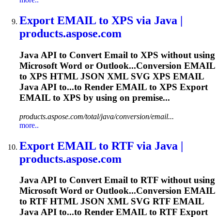
Export
EMAIL
to XPS via Java |
products.aspose.com
Java API to Convert
Email
to XPS without using
Microsoft Word or Outlook...Conversion
EMAIL
to XPS HTML JSON XML SVG XPS
EMAIL
Java API to...to Render
EMAIL
to XPS Export
EMAIL
to XPS by using on premise...
products.aspose.com/total/java/conversion/email...
more..
Export
EMAIL
to RTF via Java |
products.aspose.com
Java API to Convert
Email
to RTF without using
Microsoft Word or Outlook...Conversion
EMAIL
to RTF HTML JSON XML SVG RTF
EMAIL
Java API to...to Render
EMAIL
to RTF Export