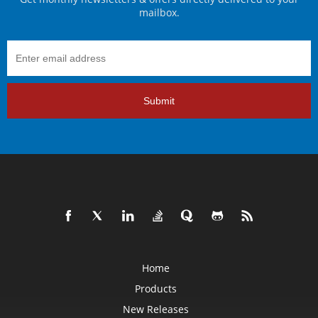
mailbox.
Submit
Home
Products
New Releases