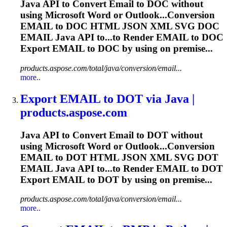
Java API to Convert
Email
to DOC without
using Microsoft Word or Outlook...Conversion
EMAIL
to DOC HTML JSON XML SVG DOC
EMAIL
Java API to...to Render
EMAIL
to DOC
Export
EMAIL
to DOC by using on premise...
products.aspose.com/total/java/conversion/email...
more..
Export
EMAIL
to DOT via Java |
products.aspose.com
Java API to Convert
Email
to DOT without
using Microsoft Word or Outlook...Conversion
EMAIL
to DOT HTML JSON XML SVG DOT
EMAIL
Java API to...to Render
EMAIL
to DOT
Export
EMAIL
to DOT by using on premise...
products.aspose.com/total/java/conversion/email...
more..