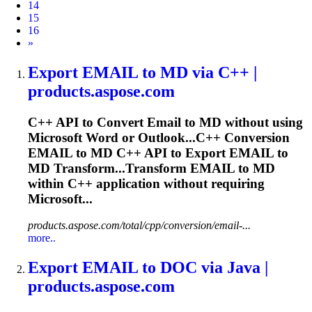
14
15
16
Next
»
Export
EMAIL
to MD via C++ |
products.aspose.com
C++ API to Convert
Email
to MD without using
Microsoft Word or Outlook...C++ Conversion
EMAIL
to MD C++ API to Export
EMAIL
to
MD Transform...Transform
EMAIL
to MD
within C++ application without requiring
Microsoft...
products.aspose.com/total/cpp/conversion/email-...
more..
Export
EMAIL
to DOC via Java |
products.aspose.com