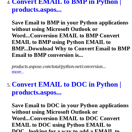
Convert
EMAIL
to BMP in Python |
products.aspos...
Save
Email
to BMP in your Python applications
without using Microsoft Outlook or
Word...Conversion
EMAIL
to BMP Convert
EMAIL
to BMP using Python
EMAIL
to
BMP...Download Why to Convert
Email
to BMP
Email
to BMP conversion is...
products.aspose.com/total/python-net/conversion...
more..
Convert
EMAIL
to DOC in Python |
products.aspos...
Save
Email
to DOC in your Python applications
without using Microsoft Outlook or
Word...Conversion
EMAIL
to DOC Convert
EMAIL
to DOC using Python
EMAIL
to
DOC...looking for a way to add a
EMAIL
to