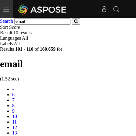
Toggle
navigation
Search
Sort
Score
Result
10 results
Languages
All
Labels
All
Results
101
-
110
of
160,659
for
email
(1.52 sec)
Prev
«
6
7
8
9
10
11
12
13