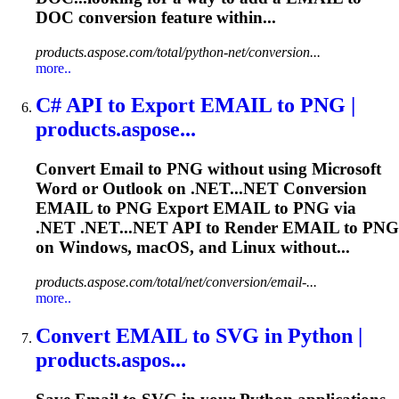
DOC conversion feature within...
products.aspose.com/total/python-net/conversion...
more..
C# API to Export
EMAIL
to PNG |
products.aspose...
Convert
Email
to PNG without using Microsoft
Word or Outlook on .NET...NET Conversion
EMAIL
to PNG Export
EMAIL
to PNG via
.NET .NET...NET API to Render
EMAIL
to PNG
on Windows, macOS, and Linux without...
products.aspose.com/total/net/conversion/email-...
more..
Convert
EMAIL
to SVG in Python |
products.aspos...