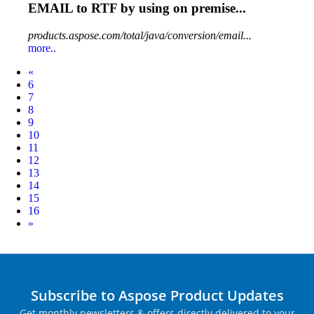
EMAIL
to RTF by using on premise...
products.aspose.com/total/java/conversion/email...
more..
Prev
«
6
7
8
9
10
11
12
13
14
15
16
Next
»
Subscribe to Aspose Product Updates
Get monthly newsletters & offers directly delivered to your