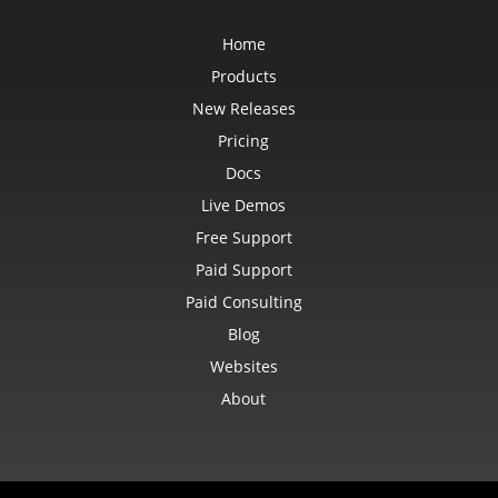
Home
Products
New Releases
Pricing
Docs
Live Demos
Free Support
Paid Support
Paid Consulting
Blog
Websites
About