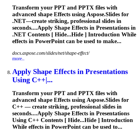
Transform your PPT and PPTX files with
advanced shape
Effects
using Aspose.Slides for
.NET—create striking, professional slides in
seconds....Apply Shape
Effects
in Presentations in
.NET Contents [ Hide...Hide ] Introduction While
effects
in PowerPoint can be used to make...
docs.aspose.com/slides/net/shape-effect/
more..
Apply Shape
Effects
in Presentations
Using C++|...
Transform your PPT and PPTX files with
advanced shape
Effects
using Aspose.Slides for
C++ — create striking, professional slides in
seconds....Apply Shape
Effects
in Presentations
Using C++ Contents [ Hide...Hide ] Introduction
While
effects
in PowerPoint can be used to...