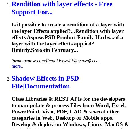
Rendition with layer
effects
- Free
Support For...
Is it possible to create a rendition of a layer with
the layer
Effects
applied?...Rendition with layer
effects
Aspose.PSD Product Family Harbs...of a
layer with the layer
effects
applied?
Dmitriy.Sorokin February...
forum.aspose.com/t/rendition-with-layer-effects...
more..
Shadow
Effects
in PSD
File|Documentation
Class Libraries & REST APIs for the developers
to manipulate & process Files from Word, Excel,
PowerPoint, Visio, PDF, CAD & several other
categories in Web, Desktop or Mobile apps.
Develop & deploy on Windows, Linux, MacOS &