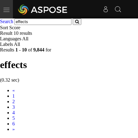
Toggle
navigation
Search
Sort
Score
Result
10 results
Languages
All
Labels
All
Results
1
-
10
of
9,844
for
effects
(0.32 sec)
Prev
«
1
2
3
4
5
6
Next
»