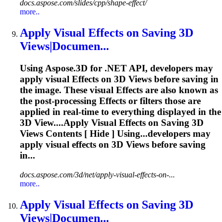
docs.aspose.com/slides/cpp/shape-effect/
more..
Apply Visual
Effects
on Saving 3D
Views|Documen...
Using Aspose.3D for .NET API, developers may
apply visual
Effects
on 3D Views before saving in
the image. These visual
Effects
are also known as
the post-processing
Effects
or filters those are
applied in real-time to everything displayed in the
3D View....Apply Visual
Effects
on Saving 3D
Views Contents [ Hide ] Using...developers may
apply visual
effects
on 3D Views before saving
in...
docs.aspose.com/3d/net/apply-visual-effects-on-...
more..
Apply Visual
Effects
on Saving 3D
Views|Documen...