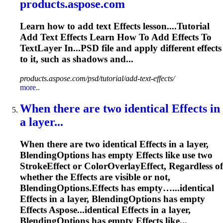
products.aspose.com
Learn how to add text
Effects
lesson....Tutorial
Add Text
Effects
Learn How To Add
Effects
To
TextLayer In...PSD file and apply different
effects
to it, such as shadows and...
products.aspose.com/psd/tutorial/add-text-effects/
more..
When there are two identical
Effects
in
a layer...
When there are two identical
Effects
in a layer,
BlendingOptions has empty
Effects
like use two
StrokeEffect or ColorOverlayEffect, Regardless of
whether the
Effects
are visible or not,
BlendingOptions.
Effects
has empty…...identical
Effects
in a layer, BlendingOptions has empty
Effects
Aspose...identical
Effects
in a layer,
BlendingOptions has empty
Effects
like...