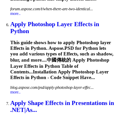
forum.aspose.com/t/when-there-are-two-identical...
more..
Apply Photoshop Layer
Effects
in
Python
This guide shows how to apply Photoshop layer
Effects
in Python. Aspose.PSD for Python lets
you add various types of
Effects
, such as shadow,
blur, and more....中國傳統的 Apply Photoshop
Layer
Effects
in Python Table of
Contents...Installation Apply Photoshop Layer
Effects
in Python - Code Snippet Have...
blog.aspose.com/psd/apply-photoshop-layer-effec...
more..
Apply Shape
Effects
in Presentations in
.NET|As...