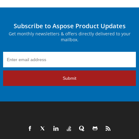
Subscribe to Aspose Product Updates
Get monthly newsletters & offers directly delivered to your
mailbox.
Submit