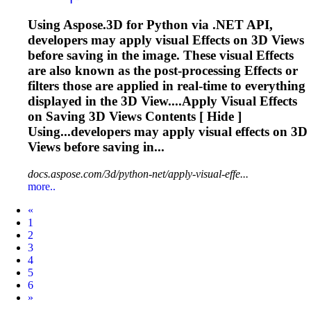
Using Aspose.3D for Python via .NET API,
developers may apply visual
Effects
on 3D Views
before saving in the image. These visual
Effects
are also known as the post-processing
Effects
or
filters those are applied in real-time to everything
displayed in the 3D View....Apply Visual
Effects
on Saving 3D Views Contents [ Hide ]
Using...developers may apply visual
effects
on 3D
Views before saving in...
docs.aspose.com/3d/python-net/apply-visual-effe...
more..
Prev
«
1
2
3
4
5
6
Next
»