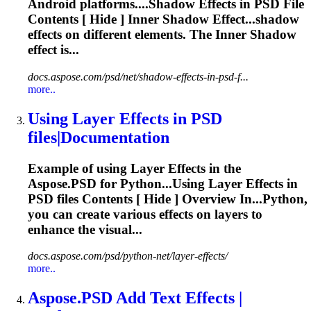
Android platforms....Shadow
Effects
in PSD File
Contents [ Hide ] Inner Shadow Effect...shadow
effects
on different elements. The Inner Shadow
effect
is...
docs.aspose.com/psd/net/shadow-effects-in-psd-f...
more..
Using Layer
Effects
in PSD
files|Documentation
Example of using Layer
Effects
in the
Aspose.PSD for Python...Using Layer
Effects
in
PSD files Contents [ Hide ] Overview In...Python,
you can create various
effects
on layers to
enhance the visual...
docs.aspose.com/psd/python-net/layer-effects/
more..
Aspose.PSD Add Text
Effects
|