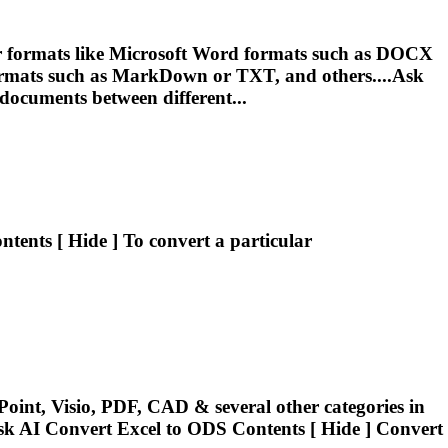
r formats like Microsoft Word formats such as DOCX
mats such as MarkDown or TXT, and others....Ask
documents between different...
ntents [ Hide ] To
convert
a particular
oint, Visio, PDF, CAD & several other categories in
sk AI
Convert
Excel to ODS Contents [ Hide ]
Convert