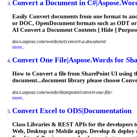
Convert
a Document in C#|Aspose.Word
Easily
Convert
documents from one format to ano
or DOC, OpenDocument formats such as ODT or 
AI
Convert
a Document Contents [ Hide ] Purpos
docs.aspose.com/words/net/convert-a-document/
more..
Convert
One File|Aspose.Words for Sh
How to
Convert
a file from SharePoint UI using t
document...document library please choose
Conve
docs.aspose.com/words/sharepoint/convert-one-file/
more..
Convert
Excel to ODS|Documentation
Class Libraries & REST APIs for the developers t
Web, Desktop or Mobile apps. Develop & deploy