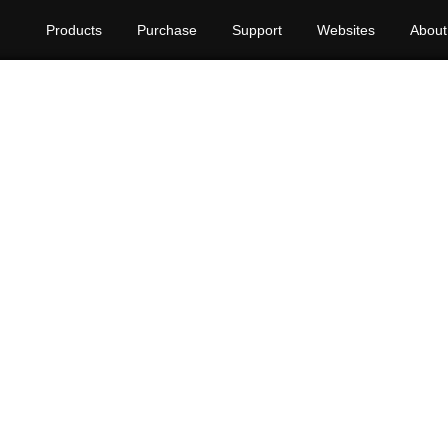
Products
Purchase
Support
Websites
About