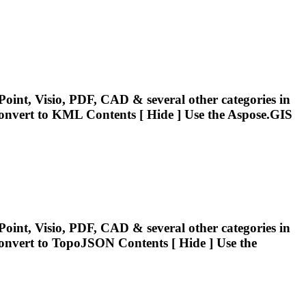
oint, Visio, PDF, CAD & several other categories in
onvert
to KML Contents [ Hide ] Use the Aspose.GIS
oint, Visio, PDF, CAD & several other categories in
onvert
to TopoJSON Contents [ Hide ] Use the