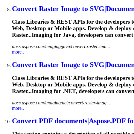
Convert
Raster Image to SVG|Documen
Class Libraries & REST APIs for the developers t
Web, Desktop or Mobile apps. Develop & deploy
Raster...Imaging for Java, developers can
convert
docs.aspose.com/imaging/java/convert-raster-ima...
more..
Convert
Raster Image to SVG|Documen
Class Libraries & REST APIs for the developers t
Web, Desktop or Mobile apps. Develop & deploy
Raster...Imaging for .NET, developers can
conver
docs.aspose.com/imaging/net/convert-raster-imag...
more..
Convert
PDF documents|Aspose.PDF fo
This section contains a description of all possible 