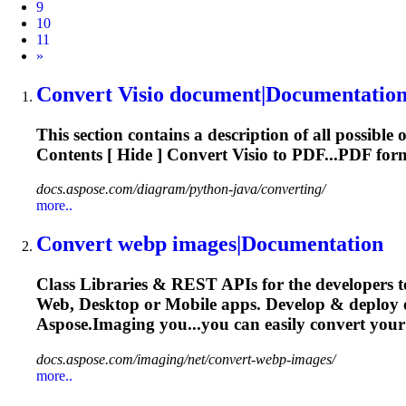
9
10
11
Next
»
Convert
Visio document|Documentatio
This section contains a description of all possible 
Contents [ Hide ]
Convert
Visio to PDF...PDF fo
docs.aspose.com/diagram/python-java/converting/
more..
Convert
webp images|Documentation
Class Libraries & REST APIs for the developers t
Web, Desktop or Mobile apps. Develop & deploy
Aspose.Imaging you...you can easily
convert
your 
docs.aspose.com/imaging/net/convert-webp-images/
more..