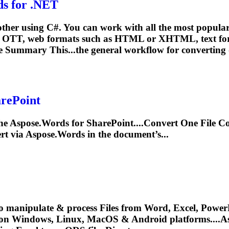
s for .NET
ther using C#. You can work with all the most popula
OTT, web formats such as HTML or XHTML, text for
e Summary This...the general workflow for
converting
arePoint
he Aspose.Words for SharePoint....
Convert
One File Co
rt
via Aspose.Words in the document’s...
o manipulate & process Files from Word, Excel, PowerP
 on Windows, Linux, MacOS & Android platforms....A