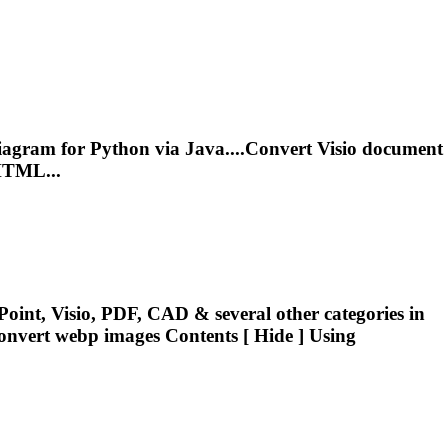
agram for Python via Java....
Convert
Visio document
HTML...
oint, Visio, PDF, CAD & several other categories in
onvert
webp images Contents [ Hide ] Using