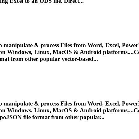
ing
Excel to an ODS file. Direct...
o manipulate & process Files from Word, Excel, PowerP
 on Windows, Linux, MacOS & Android platforms....
C
mat from other popular vector-based...
o manipulate & process Files from Word, Excel, PowerP
 on Windows, Linux, MacOS & Android platforms....
C
poJSON file format from other popular...