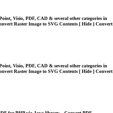
oint, Visio, PDF, CAD & several other categories in
onvert
Raster Image to SVG Contents [ Hide ]
Convert
oint, Visio, PDF, CAD & several other categories in
onvert
Raster Image to SVG Contents [ Hide ]
Convert
F for PHP via Java library....
Convert
PDF