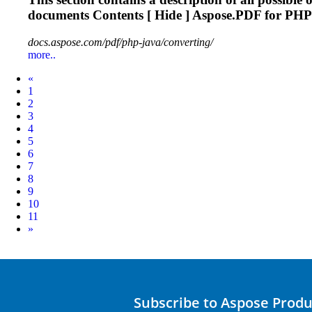
documents Contents [ Hide ] Aspose.PDF for PHP 
docs.aspose.com/pdf/php-java/converting/
more..
Prev
«
1
2
3
4
5
6
7
8
9
10
11
Next
»
Subscribe to Aspose Prod