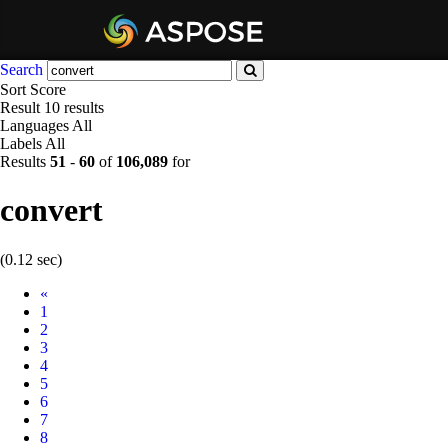
Search
Sort
Score
Result
10 results
Languages
All
Labels
All
Results
51
-
60
of
106,089
for
convert
(0.12 sec)
Prev
«
1
2
3
4
5
6
7
8