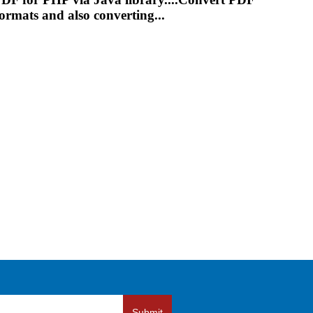
rmats and also converting...
Submit