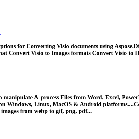
n
options for
Convert
ing Visio documents using Aspose.Di
rmat
Convert
Visio to Images formats
Convert
Visio to 
o manipulate & process Files from Word, Excel, PowerP
 on Windows, Linux, MacOS & Android platforms....
C
images from webp to gif, png, pdf...