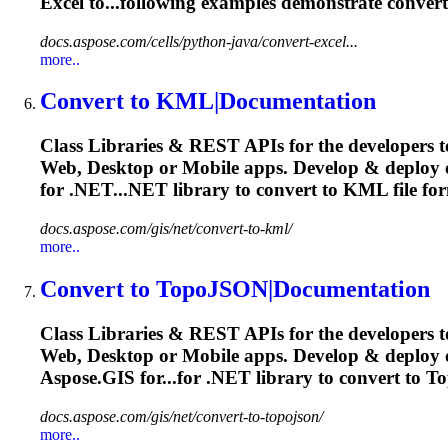
Excel to...following examples demonstrate
convert
docs.aspose.com/cells/python-java/convert-excel...
more..
Convert
to KML|Documentation
Class Libraries & REST APIs for the developers t
Web, Desktop or Mobile apps. Develop & deploy
for .NET...NET library to
convert
to KML file for
docs.aspose.com/gis/net/convert-to-kml/
more..
Convert
to TopoJSON|Documentation
Class Libraries & REST APIs for the developers t
Web, Desktop or Mobile apps. Develop & deploy
Aspose.GIS for...for .NET library to
convert
to To
docs.aspose.com/gis/net/convert-to-topojson/
more..