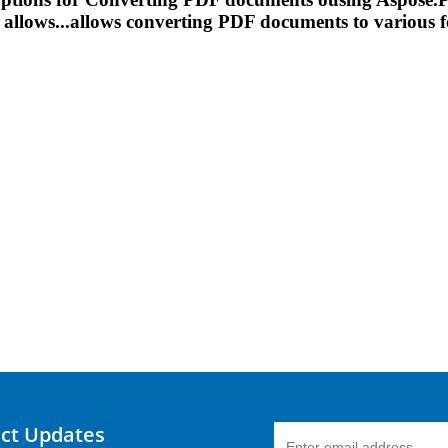
allows...allows
converting
PDF documents to various fo
uct Updates