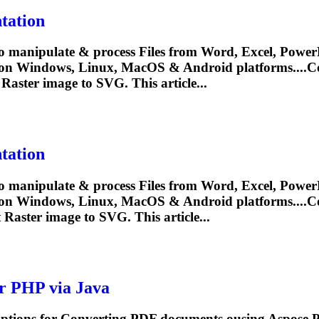
tation
o manipulate & process Files from Word, Excel, PowerP
 on Windows, Linux, MacOS & Android platforms....
C
Raster image to SVG. This article...
tation
o manipulate & process Files from Word, Excel, PowerP
 on Windows, Linux, MacOS & Android platforms....
C
t
Raster image to SVG. This article...
r PHP via Java
options for
Convert
ing PDF documents ousing Aspose.PD