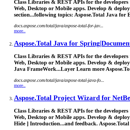
Class Libraries & REST APIs for the developers 
Web, Desktop or Mobile apps. Develop & deplo
section...following topics:
Aspose.Total
Java for E
docs.aspose.com/total/java/aspose-total-for-jav...
more..
Aspose.Total
Java for Spring|Documen
Class Libraries & REST APIs for the developers 
Web, Desktop or Mobile apps. Develop & deplo
Java FrameWork...Layer Learn more
Aspose.To
docs.aspose.com/total/java/aspose-total-java-fo...
more..
Aspose.Total
Project Wizard for NetBe
Class Libraries & REST APIs for the developers 
Web, Desktop or Mobile apps. Develop & deplo
Hide ] Introduction...and feedback.
Aspose.Total