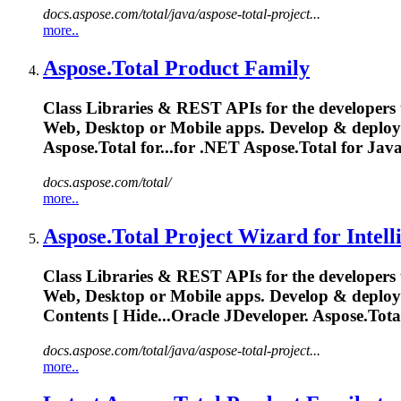
docs.aspose.com/total/java/aspose-total-project...
more..
Aspose.Total
Product Family
Class Libraries & REST APIs for the developers 
Web, Desktop or Mobile apps. Develop & deplo
Aspose.Total
for...for .NET
Aspose.Total
for Jav
docs.aspose.com/total/
more..
Aspose.Total
Project Wizard for Intell
Class Libraries & REST APIs for the developers 
Web, Desktop or Mobile apps. Develop & deplo
Contents [ Hide...Oracle JDeveloper.
Aspose.Tota
docs.aspose.com/total/java/aspose-total-project...
more..