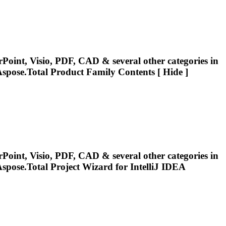
Point, Visio, PDF, CAD & several other categories in
spose.Total
Product Family Contents [ Hide ]
Point, Visio, PDF, CAD & several other categories in
spose.Total
Project Wizard for IntelliJ IDEA