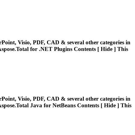
Point, Visio, PDF, CAD & several other categories in
spose.Total
for .NET Plugins Contents [ Hide ] This
Point, Visio, PDF, CAD & several other categories in
spose.Total
Java for NetBeans Contents [ Hide ] This