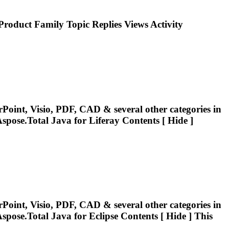
roduct Family Topic Replies Views Activity
Point, Visio, PDF, CAD & several other categories in
spose.Total
Java for Liferay Contents [ Hide ]
Point, Visio, PDF, CAD & several other categories in
spose.Total
Java for Eclipse Contents [ Hide ] This