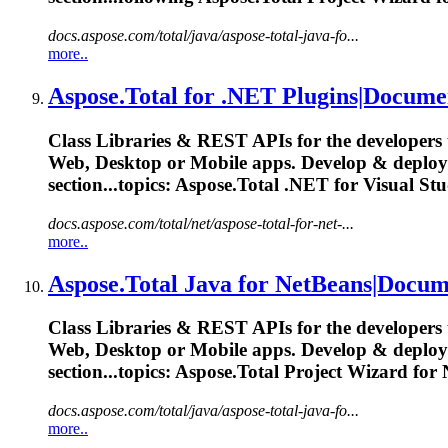
docs.aspose.com/total/java/aspose-total-java-fo...
more..
Aspose.Total
for .NET Plugins|Docume
Class Libraries & REST APIs for the developers 
Web, Desktop or Mobile apps. Develop & deplo
section...topics:
Aspose.Total
.NET for Visual St
docs.aspose.com/total/net/aspose-total-for-net-...
more..
Aspose.Total
Java for NetBeans|Docum
Class Libraries & REST APIs for the developers 
Web, Desktop or Mobile apps. Develop & deplo
section...topics:
Aspose.Total
Project Wizard for
docs.aspose.com/total/java/aspose-total-java-fo...
more..