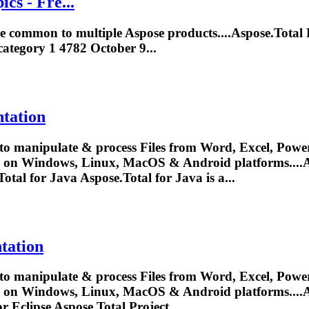
cs - Fre...
are common to multiple Aspose products....
Aspose.Total
P
ategory 1 4782 October 9...
tation
to manipulate & process Files from Word, Excel, Power
y on Windows, Linux, MacOS & Android platforms....
A
Total
for Java
Aspose.Total
for Java is a...
tation
to manipulate & process Files from Word, Excel, Power
y on Windows, Linux, MacOS & Android platforms....
A
or Eclipse
Aspose.Total
Project...