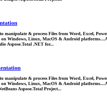
ntation
to manipulate & process Files from Word, Excel, Power
y on Windows, Linux, MacOS & Android platforms....
A
udio
Aspose.Total
.NET for...
entation
to manipulate & process Files from Word, Excel, Power
y on Windows, Linux, MacOS & Android platforms....
A
 NetBeans
Aspose.Total
Project...