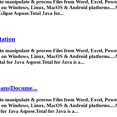
to manipulate & process Files from Word, Excel, Power
y on Windows, Linux, MacOS & Android platforms....
A
clipse
Aspose.Total
Java for...
tation
to manipulate & process Files from Word, Excel, Power
y on Windows, Linux, MacOS & Android platforms....
A
tal
for Java
Aspose.Total
for Java is a...
ans|Docume...
to manipulate & process Files from Word, Excel, Power
y on Windows, Linux, MacOS & Android platforms....
A
for Java
Aspose.Total
for Java is a...