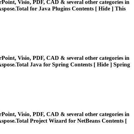
Point, Visio, PDF, CAD & several other categories in
spose.Total
for Java Plugins Contents [ Hide ] This
Point, Visio, PDF, CAD & several other categories in
spose.Total
Java for Spring Contents [ Hide ] Spring
Point, Visio, PDF, CAD & several other categories in
spose.Total
Project Wizard for NetBeans Contents [