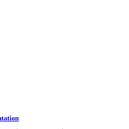
tation