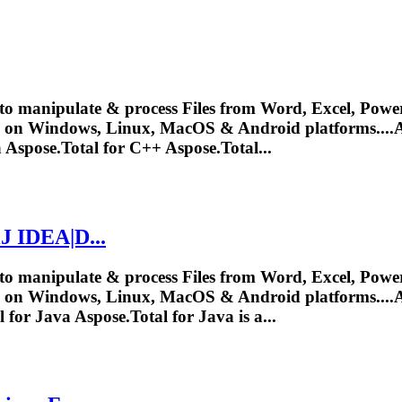
to manipulate & process Files from Word, Excel, Power
y on Windows, Linux, MacOS & Android platforms....
A
a
Aspose.Total
for C++ Aspose.Total...
iJ IDEA|D...
to manipulate & process Files from Word, Excel, Power
y on Windows, Linux, MacOS & Android platforms....
A
l
for Java
Aspose.Total
for Java is a...