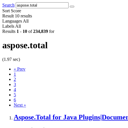
Search
Sort
Score
Result
10 results
Languages
All
Labels
All
Results
1
-
10
of
234,839
for
aspose.total
(1.97 sec)
«
Prev
1
2
3
4
5
6
Next
»
Aspose.Total
for Java Plugins|Documen