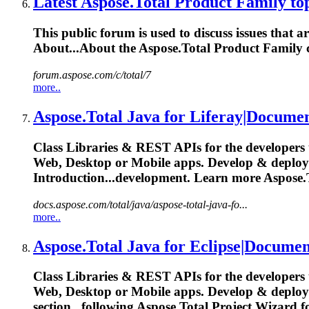
Latest
Aspose.Total
Product Family topi
This public forum is used to discuss issues that 
About...About the
Aspose.Total
Product Family c
forum.aspose.com/c/total/7
more..
Aspose.Total
Java for Liferay|Documen
Class Libraries & REST APIs for the developers 
Web, Desktop or Mobile apps. Develop & deplo
Introduction...development. Learn more
Aspose.
docs.aspose.com/total/java/aspose-total-java-fo...
more..
Aspose.Total
Java for Eclipse|Documen
Class Libraries & REST APIs for the developers 
Web, Desktop or Mobile apps. Develop & deplo
section...following
Aspose.Total
Project Wizard f