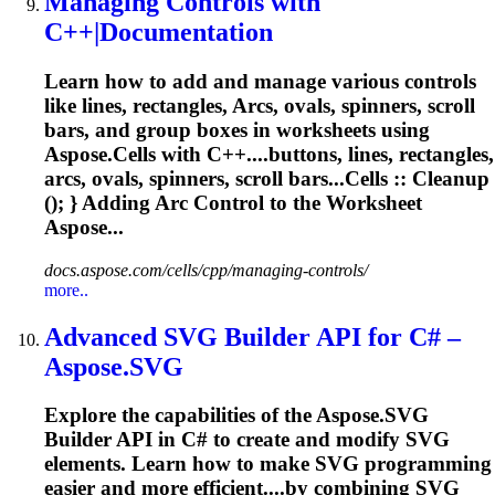
Managing Controls with
C++|Documentation
Learn how to add and manage various controls
like lines, rectangles,
Arcs
, ovals, spinners, scroll
bars, and group boxes in worksheets using
Aspose.Cells with C++....buttons, lines, rectangles,
arcs
, ovals, spinners, scroll bars...Cells :: Cleanup
(); } Adding
Arc
Control to the Worksheet
Aspose...
docs.aspose.com/cells/cpp/managing-controls/
more..
Advanced SVG Builder API for C# –
Aspose.SVG
Explore the capabilities of the Aspose.SVG
Builder API in C# to create and modify SVG
elements. Learn how to make SVG programming
easier and more efficient....by combining SVG