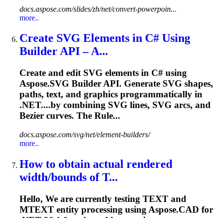
docs.aspose.com/slides/zh/net/convert-powerpoin...
more..
Create SVG Elements in C# Using
Builder API – A...
Create and edit SVG elements in C# using
Aspose.SVG Builder API. Generate SVG shapes,
paths, text, and graphics programmatically in
.NET....by combining SVG lines, SVG
arcs
, and
Bezier curves. The Rule...
docs.aspose.com/svg/net/element-builders/
more..
How to obtain actual rendered
width/bounds of T...
Hello, We are currently testing TEXT and
MTEXT entity processing using Aspose.CAD for