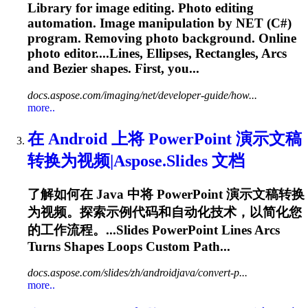
Library for image editing. Photo editing
automation. Image manipulation by NET (C#)
program. Removing photo background. Online
photo editor....Lines, Ellipses, Rectangles,
Arcs
and Bezier shapes. First, you...
docs.aspose.com/imaging/net/developer-guide/how...
more..
在 Android 上将 PowerPoint 演示文稿
转换为视频|Aspose.Slides 文档
了解如何在 Java 中将 PowerPoint 演示文稿转换
为视频。探索示例代码和自动化技术，以简化您
的工作流程。...Slides PowerPoint Lines
Arcs
Turns Shapes Loops Custom Path...
docs.aspose.com/slides/zh/androidjava/convert-p...
more..