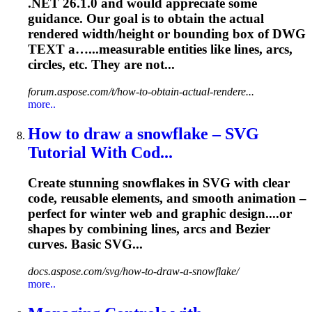
.NET 26.1.0 and would appreciate some
guidance. Our goal is to obtain the actual
rendered width/height or bounding box of DWG
TEXT a…...measurable entities like lines,
arcs
,
circles, etc. They are not...
forum.aspose.com/t/how-to-obtain-actual-rendere...
more..
How to draw a snowflake – SVG
Tutorial With Cod...
Create stunning snowflakes in SVG with clear
code, reusable elements, and smooth animation –
perfect for winter web and graphic design....or
shapes by combining lines,
arcs
and Bezier
curves. Basic SVG...
docs.aspose.com/svg/how-to-draw-a-snowflake/
more..