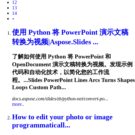
12
13
14
Next
»
使用 Python 将 PowerPoint 演示文稿
转换为视频|Aspose.Slides ...
了解如何使用 Python 将 PowerPoint 和
OpenDocument 演示文稿转换为视频。发现示例
代码和自动化技术，以简化您的工作流
程。...Slides PowerPoint Lines
Arcs
Turns Shapes
Loops Custom Path...
docs.aspose.com/slides/zh/python-net/convert-po...
more..
How to edit your photo or image
programmaticall...