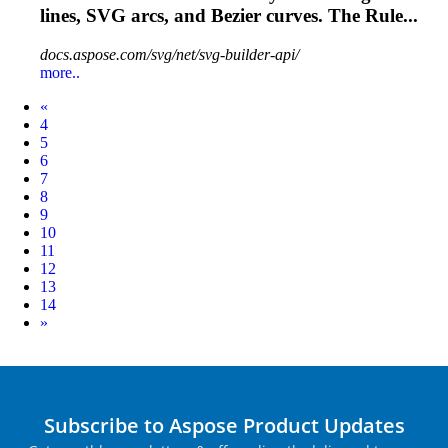
lines, SVG
arcs
, and Bezier curves. The Rule...
docs.aspose.com/svg/net/svg-builder-api/
more..
Prev
«
4
5
6
7
8
9
10
11
12
13
14
Next
»
Subscribe to Aspose Product Updates