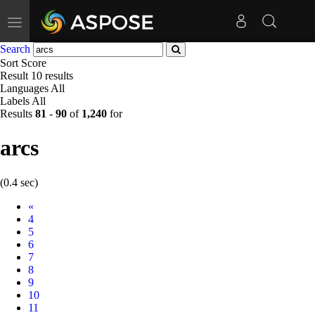
Toggle
navigation
Search
Sort
Score
Result
10 results
Languages
All
Labels
All
Results
81
-
90
of
1,240
for
arcs
(0.4 sec)
Prev
«
4
5
6
7
8
9
10
11