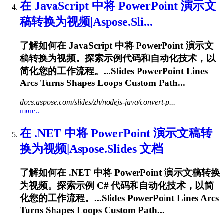
在 JavaScript 中将 PowerPoint 演示文
稿转换为视频|Aspose.Sli...
了解如何在 JavaScript 中将 PowerPoint 演示文
稿转换为视频。探索示例代码和自动化技术，以
简化您的工作流程。...Slides PowerPoint Lines
Arcs
Turns Shapes Loops Custom Path...
docs.aspose.com/slides/zh/nodejs-java/convert-p...
more..
在 .NET 中将 PowerPoint 演示文稿转
换为视频|Aspose.Slides 文档
了解如何在 .NET 中将 PowerPoint 演示文稿转换
为视频。探索示例 C# 代码和自动化技术，以简
化您的工作流程。...Slides PowerPoint Lines
Arcs
Turns Shapes Loops Custom Path...