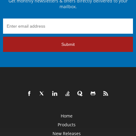
Get monthly newsletters & offers directly delivered to your
mailbox.
Submit
Home
Products
New Releases