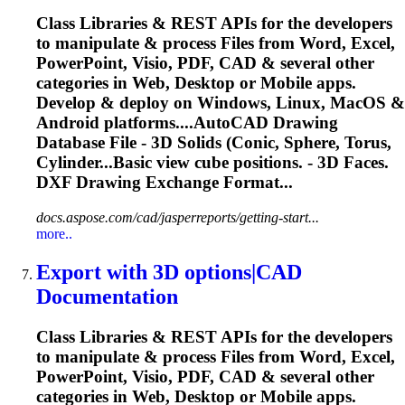
Class Libraries & REST APIs for the developers
to manipulate & process Files from Word, Excel,
PowerPoint, Visio, PDF, CAD & several other
categories in Web, Desktop or Mobile apps.
Develop & deploy on Windows, Linux, MacOS &
Android platforms....AutoCAD Drawing
Database File -
3D
Solids
(Conic, Sphere, Torus,
Cylinder...Basic view cube positions. -
3D
Faces.
DXF Drawing Exchange Format...
docs.aspose.com/cad/jasperreports/getting-start...
more..
Export with
3D
options|CAD
Documentation
Class Libraries & REST APIs for the developers
to manipulate & process Files from Word, Excel,
PowerPoint, Visio, PDF, CAD & several other
categories in Web, Desktop or Mobile apps.