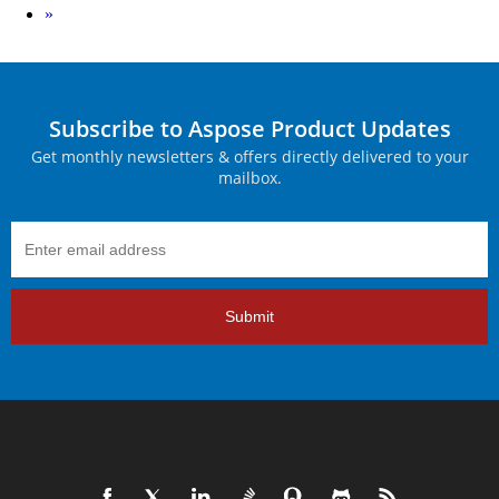
Next
»
Subscribe to Aspose Product Updates
Get monthly newsletters & offers directly delivered to your
mailbox.
Submit