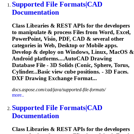
Supported File Formats|CAD
Documentation
Class Libraries & REST APIs for the developers
to manipulate & process Files from Word, Excel,
PowerPoint, Visio, PDF, CAD & several other
categories in Web, Desktop or Mobile apps.
Develop & deploy on Windows, Linux, MacOS &
Android platforms....AutoCAD Drawing
Database File -
3D
Solids
(Conic, Sphere, Torus,
Cylinder...Basic view cube positions. -
3D
Faces.
DXF Drawing Exchange Format...
docs.aspose.com/cad/java/supported-file-formats/
more..
Supported File Formats|CAD
Documentation
Class Libraries & REST APIs for the developers