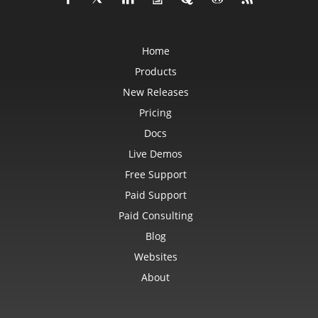
Home
Products
New Releases
Pricing
Docs
Live Demos
Free Support
Paid Support
Paid Consulting
Blog
Websites
About