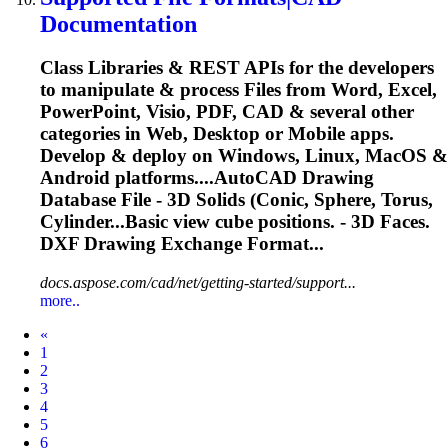
Documentation
Class Libraries & REST APIs for the developers
to manipulate & process Files from Word, Excel,
PowerPoint, Visio, PDF, CAD & several other
categories in Web, Desktop or Mobile apps.
Develop & deploy on Windows, Linux, MacOS &
Android platforms....AutoCAD Drawing
Database File -
3D
Solids
(Conic, Sphere, Torus,
Cylinder...Basic view cube positions. -
3D
Faces.
DXF Drawing Exchange Format...
docs.aspose.com/cad/net/getting-started/support...
more..
Prev
«
1
2
3
4
5
6