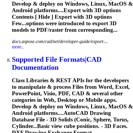
Develop & deploy on Windows, Linux, MacOS &
Android platforms....Export with
3D
options
Contents [ Hide ] Export with
3D
options
Few...options were introduced to export
3D
models to PDF/raster from corresponding...
docs.aspose.com/cad/net/developer-guide/export-...
more..
Supported File Formats|CAD
Documentation
Class Libraries & REST APIs for the developers
to manipulate & process Files from Word, Excel,
PowerPoint, Visio, PDF, CAD & several other
categories in Web, Desktop or Mobile apps.
Develop & deploy on Windows, Linux, MacOS &
Android platforms....AutoCAD Drawing
Database File -
3D
Solids
(Conic, Sphere, Torus,
Cylinder...Basic view cube positions. -
3D
Faces.
DXF Drawing Exchange Format...