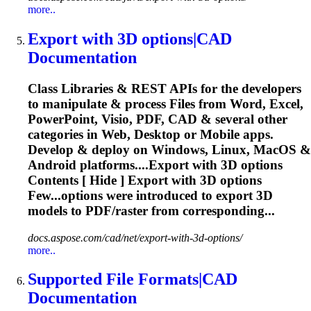
more..
Export with
3D
options|CAD
Documentation
Class Libraries & REST APIs for the developers
to manipulate & process Files from Word, Excel,
PowerPoint, Visio, PDF, CAD & several other
categories in Web, Desktop or Mobile apps.
Develop & deploy on Windows, Linux, MacOS &
Android platforms....Export with
3D
options
Contents [ Hide ] Export with
3D
options
Few...options were introduced to export
3D
models to PDF/raster from corresponding...
docs.aspose.com/cad/net/export-with-3d-options/
more..
Supported File Formats|CAD
Documentation