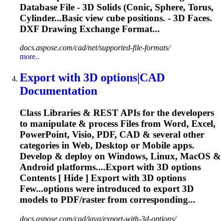
Database File -
3D
Solids
(Conic, Sphere, Torus,
Cylinder...Basic view cube positions. -
3D
Faces.
DXF Drawing Exchange Format...
docs.aspose.com/cad/net/supported-file-formats/
more..
Export with
3D
options|CAD
Documentation
Class Libraries & REST APIs for the developers
to manipulate & process Files from Word, Excel,
PowerPoint, Visio, PDF, CAD & several other
categories in Web, Desktop or Mobile apps.
Develop & deploy on Windows, Linux, MacOS &
Android platforms....Export with
3D
options
Contents [ Hide ] Export with
3D
options
Few...options were introduced to export
3D
models to PDF/raster from corresponding...
docs.aspose.com/cad/java/export-with-3d-options/