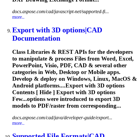
docs.aspose.com/cad/javascript-net/supported-fi...
more..
Export with
3D
options|CAD
Documentation
Class Libraries & REST APIs for the developers
to manipulate & process Files from Word, Excel,
PowerPoint, Visio, PDF, CAD & several other
categories in Web, Desktop or Mobile apps.
Develop & deploy on Windows, Linux, MacOS &
Android platforms....Export with
3D
options
Contents [ Hide ] Export with
3D
options
Few...options were introduced to export
3D
models to PDF/raster from corresponding...
docs.aspose.com/cad/java/developer-guide/export...
more..
Supported File Formats|CAD