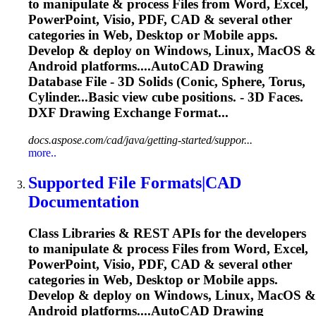
to manipulate & process Files from Word, Excel,
PowerPoint, Visio, PDF, CAD & several other
categories in Web, Desktop or Mobile apps.
Develop & deploy on Windows, Linux, MacOS &
Android platforms....AutoCAD Drawing
Database File -
3D
Solids
(Conic, Sphere, Torus,
Cylinder...Basic view cube positions. -
3D
Faces.
DXF Drawing Exchange Format...
docs.aspose.com/cad/java/getting-started/suppor...
more..
Supported File Formats|CAD
Documentation
Class Libraries & REST APIs for the developers
to manipulate & process Files from Word, Excel,
PowerPoint, Visio, PDF, CAD & several other
categories in Web, Desktop or Mobile apps.
Develop & deploy on Windows, Linux, MacOS &
Android platforms....AutoCAD Drawing