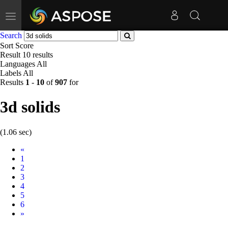
Toggle
navigation
Search
Sort
Score
Result
10 results
Languages
All
Labels
All
Results
1
-
10
of
907
for
3d solids
(1.06 sec)
Prev
«
1
2
3
4
5
6
Next
»