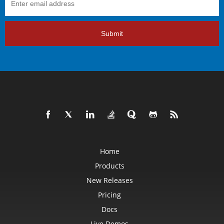
Submit
Home
Products
New Releases
Pricing
Docs
Live Demos