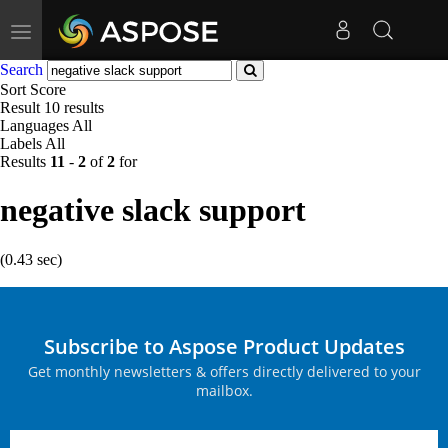
Toggle
navigation
Search
Sort
Score
Result
10 results
Languages
All
Labels
All
Results
11
-
2
of
2
for
negative slack support
(0.43 sec)
Subscribe to Aspose Product Updates
Get monthly newsletters & offers directly delivered to your
mailbox.