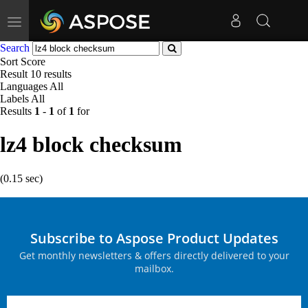
Toggle
navigation
Search
Sort
Score
Result
10 results
Languages
All
Labels
All
Results
1
-
1
of
1
for
lz4 block checksum
(0.15 sec)
Subscribe to Aspose Product Updates
Get monthly newsletters & offers directly delivered to your
mailbox.