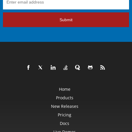
Submit
Home
Products
New Releases
Pricing
Docs
Live Demos