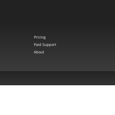
Pricing
Paid Support
About