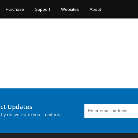
Purchase
Support
Websites
About
uct Updates
tly delivered to your mailbox.