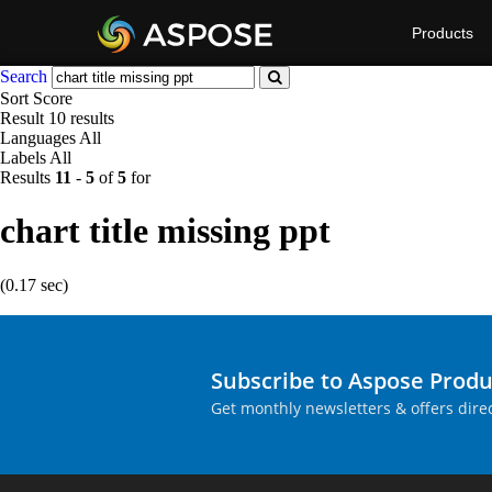
Products
Search
Sort
Score
Result
10 results
Languages
All
Labels
All
Results
11
-
5
of
5
for
chart title missing ppt
(0.17 sec)
Subscribe to Aspose Prod
Get monthly newsletters & offers direc