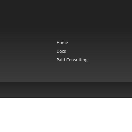
Home
Docs
Paid Consulting