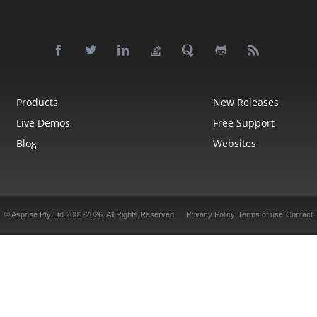
Products
New Releases
Live Demos
Free Support
Blog
Websites
© Aspose Pty Ltd 2001-2026.
All Rights Reserved.
Privacy Policy
Terms of use
Contact