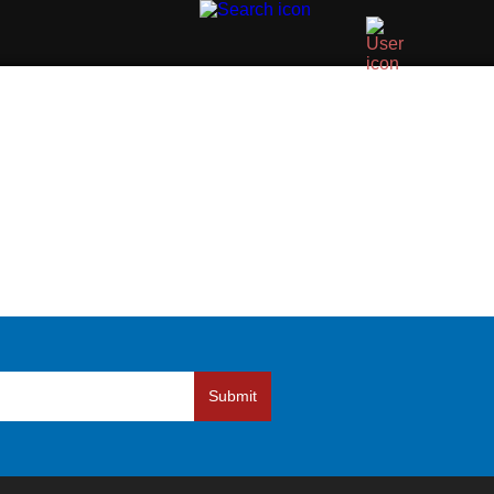
Submit