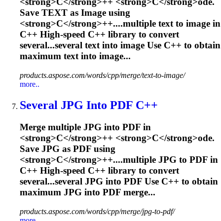
<
s
t
r
o
n
g
>
C
<
/
s
t
r
o
n
g
>
+
+
<
s
t
r
o
n
g
>
C
<
/
s
t
r
o
n
g
>
o
d
e
.
S
a
v
e
T
E
X
T
a
s
I
m
a
g
e
u
s
i
n
g
<
s
t
r
o
n
g
>
C
<
/
s
t
r
o
n
g
>
+
+
.
...multiple text to image in
C
++ High-speed
C
++ library to convert
several...several text into image Use
C
++ to obtain
maximum text into image...
products.aspose.com/words/cpp/merge/text-to-image/
more..
Several JPG Into PDF
C
++
M
e
r
g
e
m
u
l
t
i
p
l
e
J
P
G
i
n
t
o
P
D
F
i
n
<
s
t
r
o
n
g
>
C
<
/
s
t
r
o
n
g
>
+
+
<
s
t
r
o
n
g
>
C
<
/
s
t
r
o
n
g
>
o
d
e
.
S
a
v
e
J
P
G
a
s
P
D
F
u
s
i
n
g
<
s
t
r
o
n
g
>
C
<
/
s
t
r
o
n
g
>
+
+
.
...multiple JPG to PDF in
C
++ High-speed
C
++ library to convert
several...several JPG into PDF Use
C
++ to obtain
maximum JPG into PDF merge...
products.aspose.com/words/cpp/merge/jpg-to-pdf/
more..