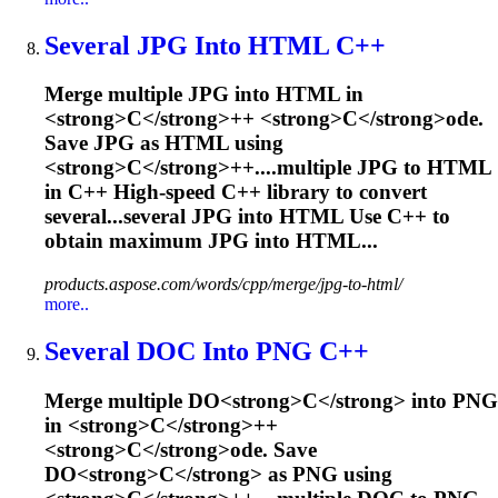
Several JPG Into HTML
C
++
M
e
r
g
e
m
u
l
t
i
p
l
e
J
P
G
i
n
t
o
H
T
M
L
i
n
<
s
t
r
o
n
g
>
C
<
/
s
t
r
o
n
g
>
+
+
<
s
t
r
o
n
g
>
C
<
/
s
t
r
o
n
g
>
o
d
e
.
S
a
v
e
J
P
G
a
s
H
T
M
L
u
s
i
n
g
<
s
t
r
o
n
g
>
C
<
/
s
t
r
o
n
g
>
+
+
.
...multiple JPG to HTML
in
C
++ High-speed
C
++ library to convert
several...several JPG into HTML Use
C
++ to
obtain maximum JPG into HTML...
products.aspose.com/words/cpp/merge/jpg-to-html/
more..
Several DO
C
Into PNG
C
++
M
e
r
g
e
m
u
l
t
i
p
l
e
D
O
<
s
t
r
o
n
g
>
C
<
/
s
t
r
o
n
g
>
i
n
t
o
P
N
G
i
n
<
s
t
r
o
n
g
>
C
<
/
s
t
r
o
n
g
>
+
+
<
s
t
r
o
n
g
>
C
<
/
s
t
r
o
n
g
>
o
d
e
.
S
a
v
e
D
O
<
s
t
r
o
n
g
>
C
<
/
s
t
r
o
n
g
>
a
s
P
N
G
u
s
i
n
g