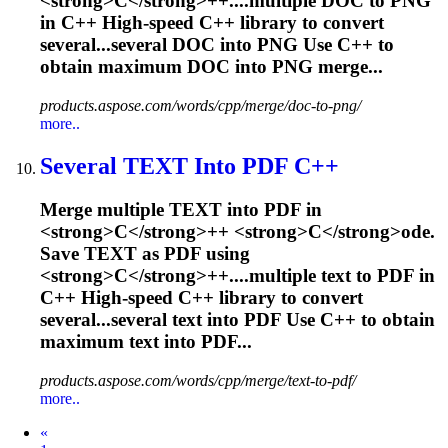
<
s
t
r
o
n
g
>
C
<
/
s
t
r
o
n
g
>
+
+
.
...multiple DOC to PNG
in
C
++ High-speed
C
++ library to convert
several...several DOC into PNG Use
C
++ to
obtain maximum DOC into PNG merge...
products.aspose.com/words/cpp/merge/doc-to-png/
more..
Several TEXT Into PDF
C
++
M
e
r
g
e
m
u
l
t
i
p
l
e
T
E
X
T
i
n
t
o
P
D
F
i
n
<
s
t
r
o
n
g
>
C
<
/
s
t
r
o
n
g
>
+
+
<
s
t
r
o
n
g
>
C
<
/
s
t
r
o
n
g
>
o
d
e
.
S
a
v
e
T
E
X
T
a
s
P
D
F
u
s
i
n
g
<
s
t
r
o
n
g
>
C
<
/
s
t
r
o
n
g
>
+
+
.
...multiple text to PDF in
C
++ High-speed
C
++ library to convert
several...several text into PDF Use
C
++ to obtain
maximum text into PDF...
products.aspose.com/words/cpp/merge/text-to-pdf/
more..
Prev
«