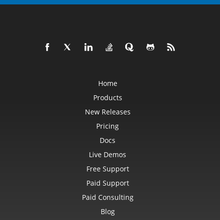
Home
Products
New Releases
Pricing
Docs
Live Demos
Free Support
Paid Support
Paid Consulting
Blog