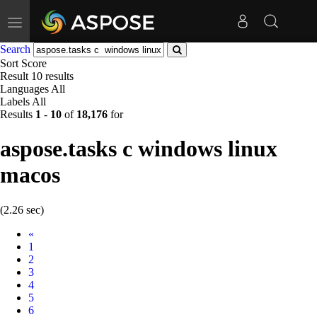
Toggle
navigation
Search
Sort
Score
Result
10 results
Languages
All
Labels
All
Results
1
-
10
of
18,176
for
aspose.tasks c windows linux
macos
(2.26 sec)
Prev
«
1
2
3
4
5
6