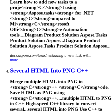
L
e
a
r
n
h
o
w
t
o
a
d
d
n
e
w
t
a
s
k
s
t
o
a
p
r
o
j
e
<
s
t
r
o
n
g
>
C
<
/
s
t
r
o
n
g
>
t
u
s
i
n
g
<
s
t
r
o
n
g
>
A
s
p
o
s
e
.
t
a
s
k
s
<
/
s
t
r
o
n
g
>
f
o
r
.
N
E
T
<
s
t
r
o
n
g
>
C
<
/
s
t
r
o
n
g
>
o
m
p
a
r
e
d
t
o
M
i
<
s
t
r
o
n
g
>
C
<
/
s
t
r
o
n
g
>
r
o
s
o
f
t
O
f
f
i
<
s
t
r
o
n
g
>
C
<
/
s
t
r
o
n
g
>
e
A
u
t
o
m
a
t
i
o
n
t
o
o
l
s
.
...Diagram Product Solution
Aspose.Tasks
Product Solution Aspose...Diagram Product
Solution
Aspose.Tasks
Product Solution Aspose...
docs.aspose.com/tasks/net/adding-a-new-task-wit...
more..
Several HTML Into PNG
C
++
M
e
r
g
e
m
u
l
t
i
p
l
e
H
T
M
L
i
n
t
o
P
N
G
i
n
<
s
t
r
o
n
g
>
C
<
/
s
t
r
o
n
g
>
+
+
<
s
t
r
o
n
g
>
C
<
/
s
t
r
o
n
g
>
o
d
e
.
S
a
v
e
H
T
M
L
a
s
P
N
G
u
s
i
n
g
<
s
t
r
o
n
g
>
C
<
/
s
t
r
o
n
g
>
+
+
.
...multiple HTML to PNG
in
C
++ High-speed
C
++ library to convert
several...several HTML into PNG Use
C
++ to