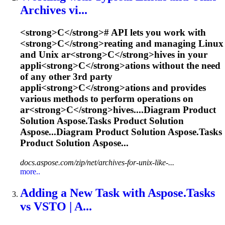
Ar
c
hives vi...
<
s
t
r
o
n
g
>
C
<
/
s
t
r
o
n
g
>
#
A
P
I
l
e
t
s
y
o
u
w
o
r
k
w
i
t
h
<
s
t
r
o
n
g
>
C
<
/
s
t
r
o
n
g
>
r
e
a
t
i
n
g
a
n
d
m
a
n
a
g
i
n
g
L
i
n
u
x
a
n
d
U
n
i
x
a
r
<
s
t
r
o
n
g
>
C
<
/
s
t
r
o
n
g
>
h
i
v
e
s
i
n
y
o
u
r
a
p
p
l
i
<
s
t
r
o
n
g
>
C
<
/
s
t
r
o
n
g
>
a
t
i
o
n
s
w
i
t
h
o
u
t
t
h
e
n
e
e
d
o
f
a
n
y
o
t
h
e
r
3
r
d
p
a
r
t
y
a
p
p
l
i
<
s
t
r
o
n
g
>
C
<
/
s
t
r
o
n
g
>
a
t
i
o
n
s
a
n
d
p
r
o
v
i
d
e
s
v
a
r
i
o
u
s
m
e
t
h
o
d
s
t
o
p
e
r
f
o
r
m
o
p
e
r
a
t
i
o
n
s
o
n
a
r
<
s
t
r
o
n
g
>
C
<
/
s
t
r
o
n
g
>
h
i
v
e
s
.
...Diagram Product
Solution
Aspose.Tasks
Product Solution
Aspose...Diagram Product Solution
Aspose.Tasks
Product Solution Aspose...
docs.aspose.com/zip/net/archives-for-unix-like-...
more..
Adding a New Task with
Aspose.Tasks
vs VSTO | A...