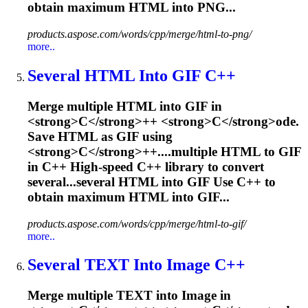
obtain maximum HTML into PNG...
products.aspose.com/words/cpp/merge/html-to-png/
more..
Several HTML Into GIF
C
++
M
e
r
g
e
m
u
l
t
i
p
l
e
H
T
M
L
i
n
t
o
G
I
F
i
n
<
s
t
r
o
n
g
>
C
<
/
s
t
r
o
n
g
>
+
+
<
s
t
r
o
n
g
>
C
<
/
s
t
r
o
n
g
>
o
d
e
.
S
a
v
e
H
T
M
L
a
s
G
I
F
u
s
i
n
g
<
s
t
r
o
n
g
>
C
<
/
s
t
r
o
n
g
>
+
+
.
...multiple HTML to GIF
in
C
++ High-speed
C
++ library to convert
several...several HTML into GIF Use
C
++ to
obtain maximum HTML into GIF...
products.aspose.com/words/cpp/merge/html-to-gif/
more..
Several TEXT Into Image
C
++
M
e
r
g
e
m
u
l
t
i
p
l
e
T
E
X
T
i
n
t
o
I
m
a
g
e
i
n