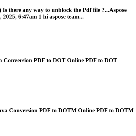
) Is there any way to unblock the
Pdf
file ?...Aspose
 2025, 6:47am 1 hi aspose team...
va Conversion
PDF
to DOT Online
PDF
to DOT
Java Conversion
PDF
to DOTM Online
PDF
to DOTM