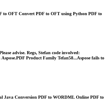
F
to OFT Convert
PDF
to OFT using Python
PDF
to
. Please advise. Regs, Stefan code involved:
a Aspose.
PDF
Product Family Tefan58...Aspose fails to
tal Java Conversion
PDF
to WORDML Online
PDF
to