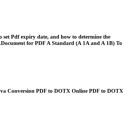
o set
Pdf
expiry date, and how to determine the
.Document for
PDF
A Standard (A 1A and A 1B) To
ava Conversion
PDF
to DOTX Online
PDF
to DOTX