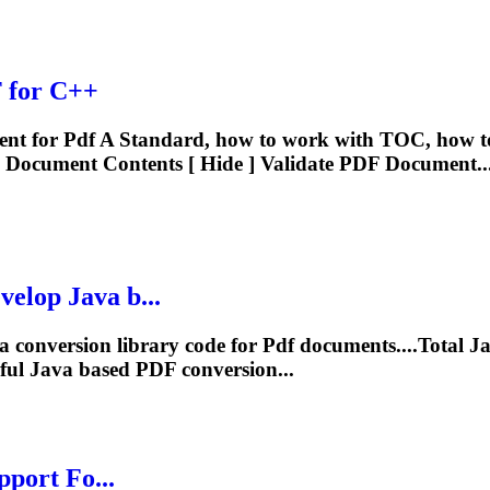
F
for C++
nt for
Pdf
A Standard, how to work with TOC, how t
Document Contents [ Hide ] Validate
PDF
Document..
elop Java b...
a conversion library code for
Pdf
documents....Total J
ful Java based
PDF
conversion...
pport Fo...