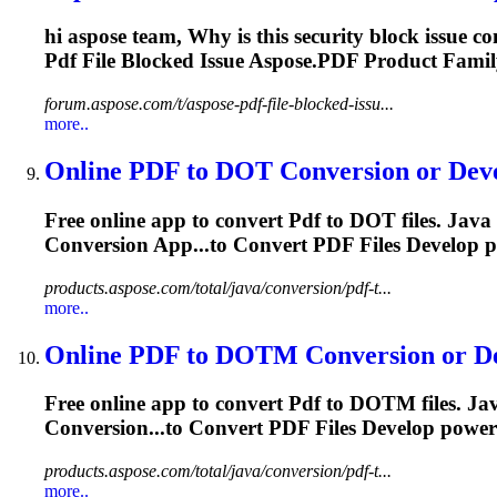
hi aspose team, Why is this security block issue c
Pdf
File Blocked Issue Aspose.
PDF
Product Family
forum.aspose.com/t/aspose-pdf-file-blocked-issu...
more..
Online
PDF
to DOT Conversion or Devel
Free online app to convert
Pdf
to DOT files. Java
Conversion App...to Convert
PDF
Files Develop 
products.aspose.com/total/java/conversion/pdf-t...
more..
Online
PDF
to DOTM Conversion or Dev
Free online app to convert
Pdf
to DOTM files. Jav
Conversion...to Convert
PDF
Files Develop power
products.aspose.com/total/java/conversion/pdf-t...
more..