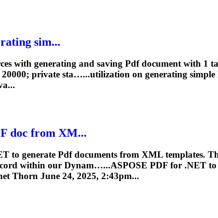
ating sim...
rces with generating and saving
Pdf
document with 1 ta
0000; private sta…...utilization on
generating
simple
va...
F
doc from XM...
ET to generate
Pdf
documents from XML templates. Th
record within our Dynam…...ASPOSE
PDF
for .NET t
net Thorn June 24, 2025, 2:43pm...