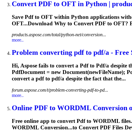
Convert
PDF
to OFT in Python | produ
Save
Pdf
to OFT within Python applications with
OFT...Download Why to Convert
PDF
to OFT?
products.aspose.com/total/python-net/conversion...
more..
Problem converting
pdf
to
pdf
/a - Free 
Hi, Aspose fails to convert a
Pdf
to
Pdf
/a despite t
Pdf
Document = new Document(newFileName);
P
convert a
pdf
to
pdf
/a despite the fact that the...
forum.aspose.com/t/problem-converting-pdf-to-pd...
more..
Online
PDF
to WORDML Conversion or 
Free online app to convert
Pdf
to WORDML files. 
WORDML Conversion...to Convert
PDF
Files De