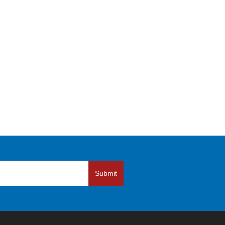
Submit