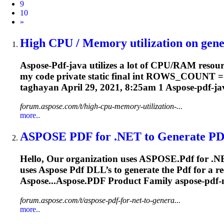
9
10
Next
»
High CPU / Memory utilization on gener
Aspose-
Pdf
-java utilizes a lot of CPU/RAM resou
my code private static final int ROWS_COUNT = 2
taghayan April 29, 2021, 8:25am 1 Aspose-
pdf
-ja
forum.aspose.com/t/high-cpu-memory-utilization-...
more..
ASPOSE
PDF
for .NET to Generate
PD
Hello, Our organization uses ASPOSE.
Pdf
for .N
uses Aspose
Pdf
DLL’s to generate the
Pdf
for a 
Aspose...Aspose.
PDF
Product Family aspose-
pdf
-
forum.aspose.com/t/aspose-pdf-for-net-to-genera...
more..