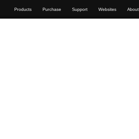
Products
Purchase
Support
Websites
About