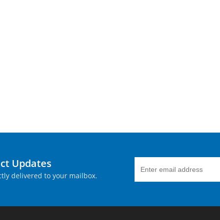
uct Updates
tly delivered to your mailbox.