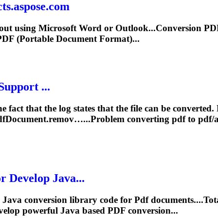
cts.aspose.com
out using Microsoft Word or Outlook...Conversion
PD
PDF
(Portable Document Format)...
Support ...
he fact that the log states that the file can be converted
df
Document.remov…...Problem converting
pdf
to
pdf
/
Develop Java...
Java conversion library code for
Pdf
documents....To
velop powerful Java based
PDF
conversion...