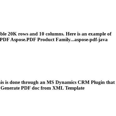
ble 20K rows and 10 columns. Here is an example of
PDF
Aspose.
PDF
Product Family...aspose-
pdf
-java
is is done through an MS Dynamics CRM Plugin that
o
Generate
PDF
doc from XML Template