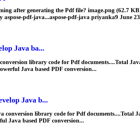
oming after generating the
Pdf
file? image.png (62.7 KB
 aspose-pdf-java...aspose-
pdf
-java priyanka9 June 23,
op Java ba...
 conversion library code for
Pdf
documents....Total Ja
powerful Java based
PDF
conversion...
elop Java b...
a conversion library code for
Pdf
documents....Total 
ful Java based
PDF
conversion...