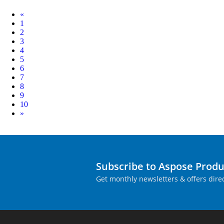
Prev
«
1
2
3
4
5
6
7
8
9
10
Next
»
Subscribe to Aspose Prod
Get monthly newsletters & offers direc