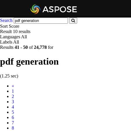
Search
Sort
Score
Result
10 results
Languages
All
Labels
All
Results
41
-
50
of
24,778
for
pdf generation
(1.25 sec)
Prev
«
1
2
3
4
5
6
7
8