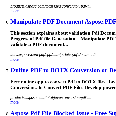
products.aspose.com/total/java/conversion/pdf-t...
more..
Manipulate
PDF
Document|Aspose.
PD
This section explains about validation
Pdf
Docume
Progress of
Pdf
file
Generation
....Manipulate
PDF
validate a
PDF
document...
docs.aspose.com/pdf/cpp/manipulate-pdf-document/
more..
Online
PDF
to DOTX Conversion or Dev
Free online app to convert
Pdf
to DOTX files. Jav
Conversion...to Convert
PDF
Files Develop power
products.aspose.com/total/java/conversion/pdf-t...
more..
Aspose
Pdf
File Blocked Issue - Free Su